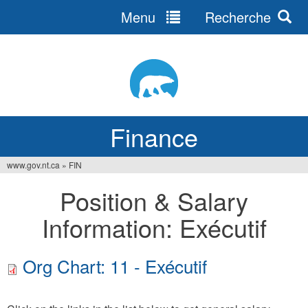
Menu
Recherche
Jump
to
navigation
Finance
www.gov.nt.ca
»
FIN
You
Position & Salary
are
Information: Exécutif
here
Org Chart: 11 - Exécutif