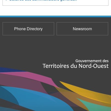
Phone Directory
Newsroom