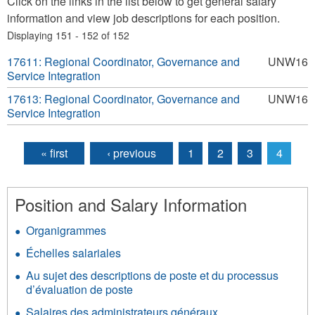
Click on the links in the list below to get general salary
information and view job descriptions for each position.
Displaying 151 - 152 of 152
17611: Regional Coordinator, Governance and
UNW16
Service Integration
17613: Regional Coordinator, Governance and
UNW16
Service Integration
« first
‹ previous
1
2
3
4
Pages
Position and Salary Information
Organigrammes
Échelles salariales
Au sujet des descriptions de poste et du processus
d’évaluation de poste
Salaires des administrateurs généraux