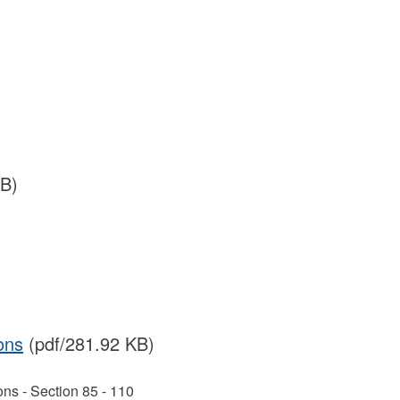
MB)
ons
(pdf/281.92 KB)
ns - Section 85 - 110