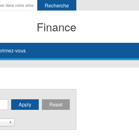
Finance
primez-vous