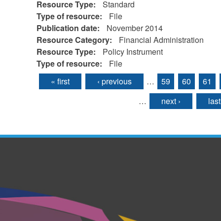
Resource Type:
Standard
Type of resource:
File
Publication date:
November 2014
Resource Category:
Financial Administration
Resource Type:
Policy Instrument
Type of resource:
File
« first
‹ previous
…
59
60
61
Pages
…
next ›
last