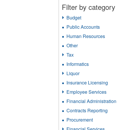
Filter by category
Budget
Apply
Budget
Public Accounts
Apply
filter
Public
Human Resources
Apply
Accounts
Human
filter
Other
Apply
Resources
Other
filter
Tax
Apply
filter
Tax
Informatics
Apply
filter
Informatics
Liquor
Apply
filter
Liquor
Insurance Licensing
Apply
filter
Insurance
Employee Services
Apply
Licensing
Employee
filter
Financial Administration
Apply
Services
Financ
filter
Contracts Reporting
Apply
Admini
Contracts
filter
Procurement
Apply
Reporting
Procurement
filter
Financial Services
Apply