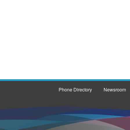
Phone Directory
Newsroom