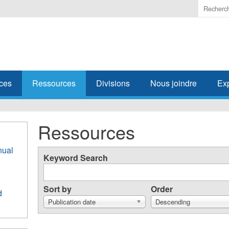
Enter
the
terms
you
wish
to
search
ces
Ressources
Divisions
Nous joindre
Ex
for.
Ressources
nual
Keyword Search
Sort by
Order
d
Publication date
Descending