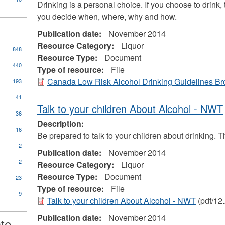
Drinking is a personal choice. If you choose to drink,
you decide when, where, why and how.
Publication date:
November 2014
Resource Category:
Liquor
848
Resource Type:
Document
440
Type of resource:
File
Canada Low Risk Alcohol Drinking Guidelines B
193
41
Talk to your children About Alcohol - NWT
36
Description:
16
Be prepared to talk to your children about drinking. 
2
Publication date:
November 2014
2
Resource Category:
Liquor
Resource Type:
Document
23
Type of resource:
File
9
Talk to your children About Alcohol - NWT
(pdf/12
ional
s
Publication date:
November 2014
ate