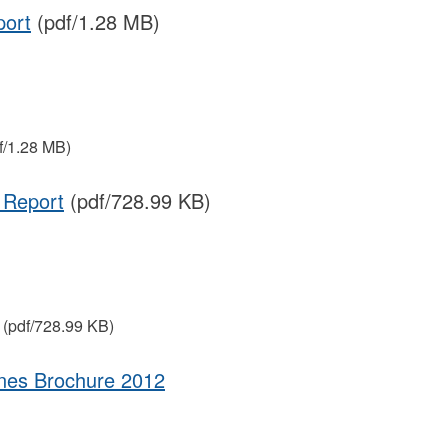
port
(pdf/1.28 MB)
f/1.28 MB)
 Report
(pdf/728.99 KB)
(pdf/728.99 KB)
ines Brochure 2012