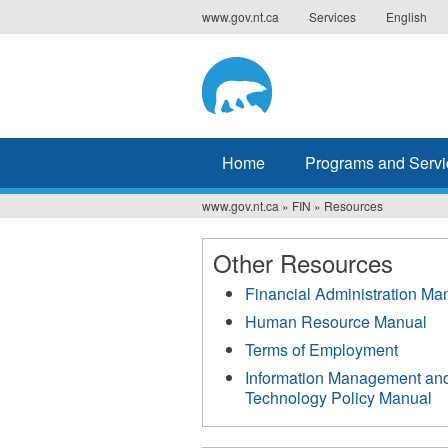
Jump
www.gov.nt.ca
Services
English
to
navigation
Home
Programs and Servi
www.gov.nt.ca
»
FIN
»
Resources
You
are
Other Resources
here
Financial Administration Ma
Human Resource Manual
Terms of Employment
Information Management an
Technology Policy Manual