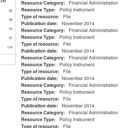
Resource Category:
Financial Administration
Resource Type:
Policy Instrument
25
Type of resource:
File
59
Publication date:
November 2014
70
Resource Category:
Financial Administration
Resource Type:
Policy Instrument
57
Type of resource:
File
116
Publication date:
November 2014
Resource Category:
Financial Administration
Resource Type:
Policy Instrument
Type of resource:
File
Publication date:
November 2014
Resource Category:
Financial Administration
Resource Type:
Policy Instrument
Type of resource:
File
Publication date:
November 2014
Resource Category:
Financial Administration
Resource Type:
Policy Instrument
Type of resource:
File