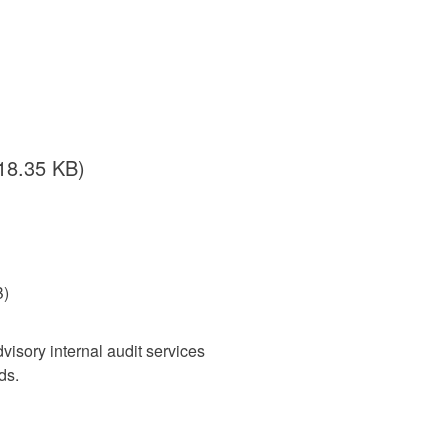
18.35 KB)
B)
isory internal audit services
ds.