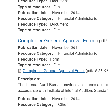
Resource Type:
Document
Type of resource:
File
Publication date:
November 2014
Resource Category:
Financial Administration
Resource Type:
Document
Type of resource:
File
Comptroller General Approval Form.
(pdf/
Publication date:
November 2014
Resource Category:
Financial Administration
Resource Type:
Form
Type of resource:
File
Comptroller General Approval Form.
(pdf/18.35 K
Description:
The Internal Audit Bureau provides assurance and adv
accordance with Institute of Internal Auditors Standar
Publication date:
November 2014
Resource Category:
Other