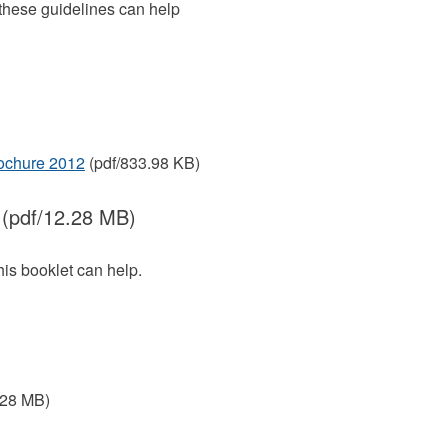
 these guidelines can help
rochure 2012
(pdf/833.98 KB)
(pdf/12.28 MB)
This booklet can help.
.28 MB)