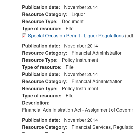
Publication date:
November 2014
Resource Category:
Liquor
Resource Type:
Document
Type of resource:
File
Special Occasion Permit - Liquor Regulations
(pdf
Publication date:
November 2014
Resource Category:
Financial Administration
Resource Type:
Policy Instrument
Type of resource:
File
Publication date:
November 2014
Resource Category:
Financial Administration
Resource Type:
Policy Instrument
Type of resource:
File
Description:
Financial Administration Act - Assignment of Gover
Publication date:
November 2014
Resource Category:
Financial Services, Regulati