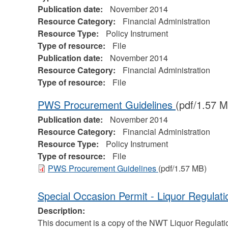
Publication date:
November 2014
Resource Category:
Financial Administration
Resource Type:
Policy Instrument
Type of resource:
File
Publication date:
November 2014
Resource Category:
Financial Administration
Type of resource:
File
PWS Procurement Guidelines
(pdf/1.57 
Publication date:
November 2014
Resource Category:
Financial Administration
Resource Type:
Policy Instrument
Type of resource:
File
PWS Procurement Guidelines
(pdf/1.57 MB)
Special Occasion Permit - Liquor Regulati
Description:
This document is a copy of the NWT Liquor Regulatio