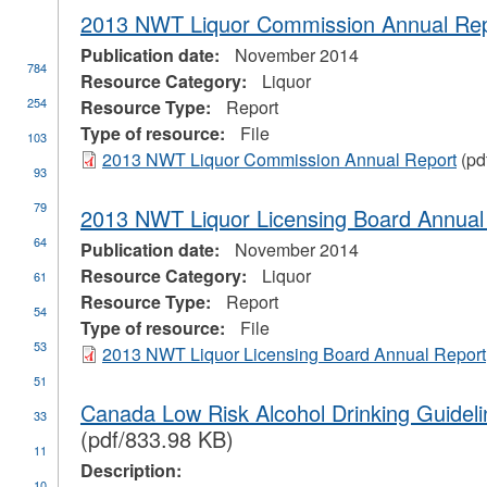
2013 NWT Liquor Commission Annual Re
Publication date:
November 2014
784
Resource Category:
Liquor
254
Resource Type:
Report
Type of resource:
File
103
2013 NWT Liquor Commission Annual Report
(pd
93
79
2013 NWT Liquor Licensing Board Annual
64
Publication date:
November 2014
Resource Category:
Liquor
61
Resource Type:
Report
54
Type of resource:
File
53
2013 NWT Liquor Licensing Board Annual Report
51
ial
Canada Low Risk Alcohol Drinking Guidel
33
stration
(pdf/833.98 KB)
11
Description:
10