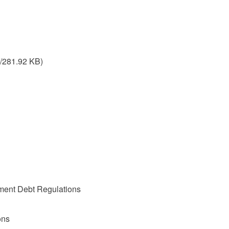
/281.92 KB)
nment Debt Regulations
ons