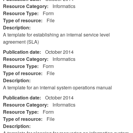
Resource Category:
Informatics
Resource Type:
Form
Type of resource:
File
Description:
A template for establishing an internal service level
agreement (SLA)
Publication date:
October 2014
Resource Category:
Informatics
Resource Type:
Form
Type of resource:
File
Description:
A template for an internal system operations manual
Publication date:
October 2014
Resource Category:
Informatics
Resource Type:
Form
Type of resource:
File
Description: