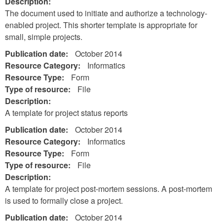
Description:
The document used to initiate and authorize a technology-
enabled project. This shorter template is appropriate for
small, simple projects.
Publication date:
October 2014
Resource Category:
Informatics
Resource Type:
Form
Type of resource:
File
Description:
A template for project status reports
Publication date:
October 2014
Resource Category:
Informatics
Resource Type:
Form
Type of resource:
File
Description:
A template for project post-mortem sessions. A post-mortem
is used to formally close a project.
Publication date:
October 2014