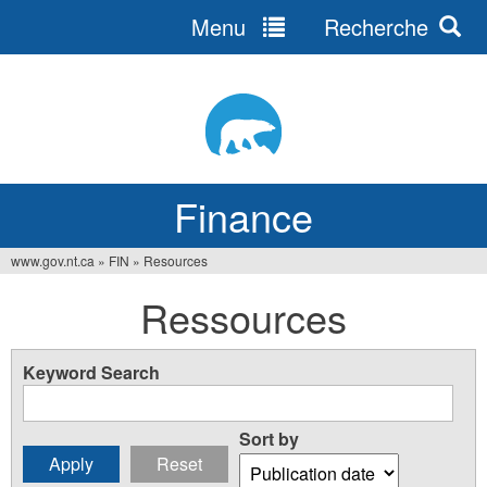
Menu
Recherche
Jump
to
navigation
Finance
www.gov.nt.ca
»
FIN
»
Resources
You
Ressources
are
here
Keyword Search
Sort by