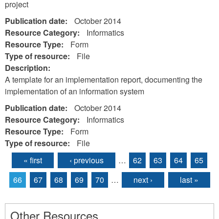
project
Publication date:
October 2014
Resource Category:
Informatics
Resource Type:
Form
Type of resource:
File
Description:
A template for an implementation report, documenting the
implementation of an information system
Publication date:
October 2014
Resource Category:
Informatics
Resource Type:
Form
Type of resource:
File
« first
‹ previous
…
62
63
64
65
Pages
66
67
68
69
70
…
next ›
last »
Other Resources