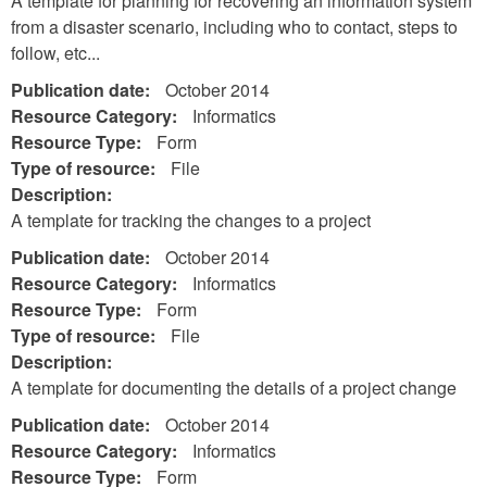
A template for planning for recovering an information system
from a disaster scenario, including who to contact, steps to
follow, etc...
Publication date:
October 2014
Resource Category:
Informatics
Resource Type:
Form
Type of resource:
File
Description:
A template for tracking the changes to a project
Publication date:
October 2014
Resource Category:
Informatics
Resource Type:
Form
Type of resource:
File
Description:
A template for documenting the details of a project change
Publication date:
October 2014
Resource Category:
Informatics
Resource Type:
Form