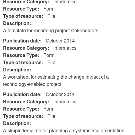
Resource Category:
Informatics
Resource Type:
Form
Type of resource:
File
Description:
A template for recording project stakeholders
Publication date:
October 2014
Resource Category:
Informatics
Resource Type:
Form
Type of resource:
File
Description:
A worksheet for estimating the change impact of a
technology-enabled project
Publication date:
October 2014
Resource Category:
Informatics
Resource Type:
Form
Type of resource:
File
Description:
A simple template for planning a systems implementation