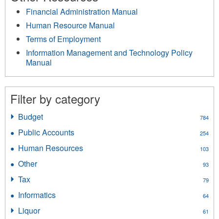
Financial Administration Manual
Human Resource Manual
Terms of Employment
Information Management and Technology Policy
Manual
Filter by category
Budget
Apply
784
Budget
Public Accounts
Apply
254
filter
Public
Human Resources
Apply
103
Accounts
Human
filter
Other
Apply
93
Resources
Other
filter
Tax
Apply
79
filter
Tax
Informatics
Apply
64
filter
Informatics
Liquor
Apply
61
filter