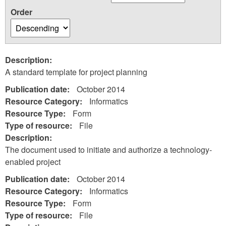
Order
Description:
A standard template for project planning
Publication date:
October 2014
Resource Category:
Informatics
Resource Type:
Form
Type of resource:
File
Description:
The document used to initiate and authorize a technology-
enabled project
Publication date:
October 2014
Resource Category:
Informatics
Resource Type:
Form
Type of resource:
File