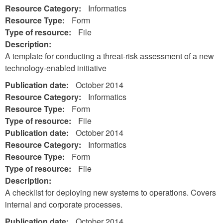
Resource Category:
Informatics
Resource Type:
Form
Type of resource:
File
Description:
A template for conducting a threat-risk assessment of a new
technology-enabled initiative
Publication date:
October 2014
Resource Category:
Informatics
Resource Type:
Form
Type of resource:
File
Publication date:
October 2014
Resource Category:
Informatics
Resource Type:
Form
Type of resource:
File
Description:
A checklist for deploying new systems to operations. Covers
internal and corporate processes.
Publication date:
October 2014