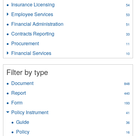
Liquor
Insurance Licensing
Apply
54
filter
Insurance
Employee Services
Apply
53
Licensing
Employee
filter
Financial Administration
Apply
51
Services
Financial
filter
Contracts Reporting
Apply
33
Administration
Contracts
filter
Procurement
Apply
11
Reporting
Procurement
filter
Financial Services
Apply
10
filter
Financial
Services
Filter by type
filter
Document
Apply
848
Document
Report
Apply
440
filter
Report
Form
Apply
193
filter
Form
Policy Instrument
Apply
41
filter
Policy
Guide
Apply
36
Instrument
Guide
filter
Policy
Apply
16
filter