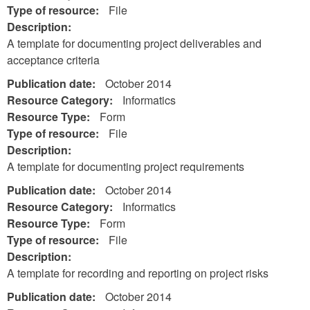
Type of resource:
File
Description:
A template for documenting project deliverables and
acceptance criteria
Publication date:
October 2014
Resource Category:
Informatics
Resource Type:
Form
Type of resource:
File
Description:
A template for documenting project requirements
Publication date:
October 2014
Resource Category:
Informatics
Resource Type:
Form
Type of resource:
File
Description:
A template for recording and reporting on project risks
Publication date:
October 2014