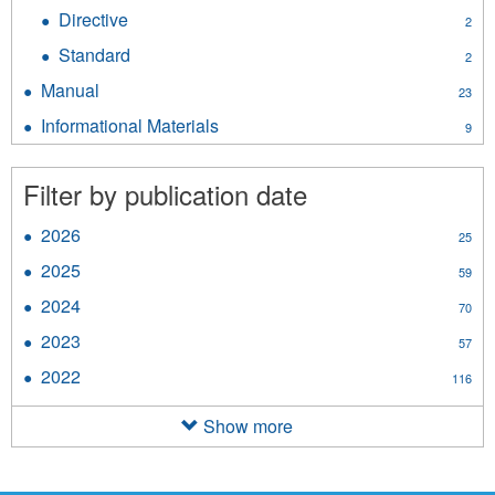
Policy
Directive
Apply
2
filter
Directive
Standard
Apply
2
filter
Standard
Manual
Apply
23
filter
Manual
Informational Materials
Apply
9
filter
Informational
Materials
Filter by publication date
filter
2026
Apply
25
2026
2025
Apply
59
filter
2025
2024
Apply
70
filter
2024
2023
Apply
57
filter
2023
2022
Apply
116
filter
2022
filter
Show more