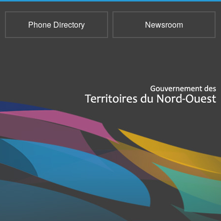
Phone Directory
Newsroom