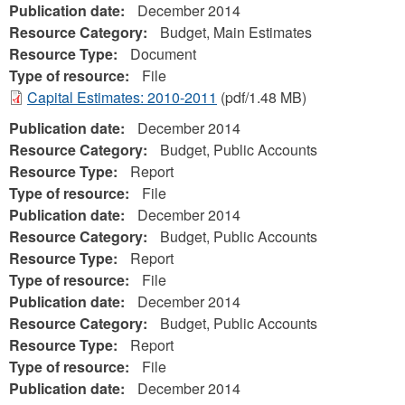
Publication date:
December 2014
Resource Category:
Budget, Main Estimates
Resource Type:
Document
Type of resource:
File
Capital Estimates: 2010-2011
(pdf/1.48 MB)
Publication date:
December 2014
Resource Category:
Budget, Public Accounts
Resource Type:
Report
Type of resource:
File
Publication date:
December 2014
Resource Category:
Budget, Public Accounts
Resource Type:
Report
Type of resource:
File
Publication date:
December 2014
Resource Category:
Budget, Public Accounts
Resource Type:
Report
Type of resource:
File
Publication date:
December 2014