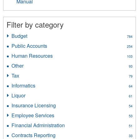
Manual
Filter by category
Budget
Apply
784
Budget
Public Accounts
Apply
254
filter
Public
Human Resources
Apply
103
Accounts
Human
filter
Other
Apply
93
Resources
Other
filter
Tax
Apply
79
filter
Tax
Informatics
Apply
64
filter
Informatics
Liquor
Apply
61
filter
Liquor
Insurance Licensing
Apply
54
filter
Insurance
Employee Services
Apply
53
Licensing
Employee
filter
Financial Administration
Apply
51
Services
Financial
filter
Contracts Reporting
Apply
33
Administration