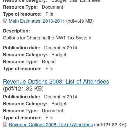
Resource Type:
Document
Type of resource:
File
Main Estimates: 2010-2011
(pdf/4.49 MB)
Description:
Options for Changing the NWT Tax System
Publication date:
December 2014
Resource Category:
Budget
Resource Type:
Report
Type of resource:
File
Revenue Options 2008: List of Attendees
(pdf/121.82 KB)
Publication date:
December 2014
Resource Category:
Budget
Resource Type:
Document
Type of resource:
File
Revenue Options 2008: List of Attendees
(pdf/121.82 KB)