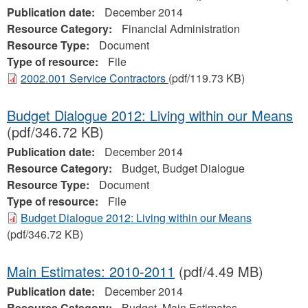
Publication date:
December 2014
Resource Category:
Financial Administration
Resource Type:
Document
Type of resource:
File
2002.001 Service Contractors
(pdf/119.73 KB)
Budget Dialogue 2012: Living within our Means
(pdf/346.72 KB)
Publication date:
December 2014
Resource Category:
Budget, Budget Dialogue
Resource Type:
Document
Type of resource:
File
Budget Dialogue 2012: Living within our Means
(pdf/346.72 KB)
Main Estimates: 2010-2011
(pdf/4.49 MB)
Publication date:
December 2014
Resource Category:
Budget, Main Estimates