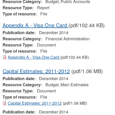
Resource Category:
Budget, Public Accounts
Resource Type:
Report
Type of resource:
File
Appendix A - Visa One Card
(pdf/102.44 KB)
Publication date:
December 2014
Resource Category:
Financial Administration
Resource Type:
Document
Type of resource:
File
Appendix A - Visa One Card
(pdf/102.44 KB)
Capital Estimates: 2011-2012
(pdf/1.06 MB)
Publication date:
December 2014
Resource Category:
Budget, Main Estimates
Resource Type:
Document
Type of resource:
File
Capital Estimates: 2011-2012
(pdf/1.06 MB)
Publication date:
December 2014