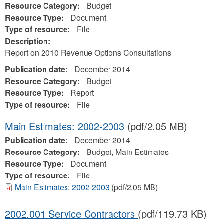
Resource Category:
Budget
Resource Type:
Document
Type of resource:
File
Description:
Report on 2010 Revenue Options Consultations
Publication date:
December 2014
Resource Category:
Budget
Resource Type:
Report
Type of resource:
File
Main Estimates: 2002-2003
(pdf/2.05 MB)
Publication date:
December 2014
Resource Category:
Budget, Main Estimates
Resource Type:
Document
Type of resource:
File
Main Estimates: 2002-2003
(pdf/2.05 MB)
2002.001 Service Contractors
(pdf/119.73 KB)