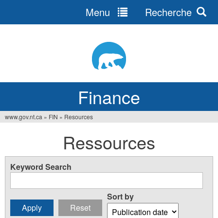
Menu
Recherche
Jump
to
navigation
Finance
www.gov.nt.ca
»
FIN
»
Resources
You
Ressources
are
here
Keyword Search
Sort by