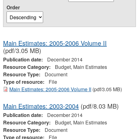
Order
Main Estimates: 2005-2006 Volume II
(pdf/3.05 MB)
Publication date:
December 2014
Resource Category:
Budget, Main Estimates
Resource Type:
Document
Type of resource:
File
Main Estimates: 2005-2006 Volume II
(pdf/3.05 MB)
Main Estimates: 2003-2004
(pdf/8.03 MB)
Publication date:
December 2014
Resource Category:
Budget, Main Estimates
Resource Type:
Document
Type of resource:
File