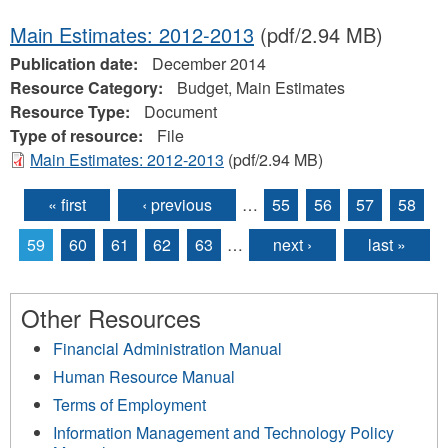
Main Estimates: 2012-2013
(pdf/2.94 MB)
Publication date:
December 2014
Resource Category:
Budget, Main Estimates
Resource Type:
Document
Type of resource:
File
Main Estimates: 2012-2013
(pdf/2.94 MB)
« first
‹ previous
…
55
56
57
58
Pages
59
60
61
62
63
…
next ›
last »
Other Resources
Financial Administration Manual
Human Resource Manual
Terms of Employment
Information Management and Technology Policy