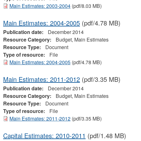
Main Estimates: 2003-2004
(pdf/8.03 MB)
Main Estimates: 2004-2005
(pdf/4.78 MB)
Publication date:
December 2014
Resource Category:
Budget, Main Estimates
Resource Type:
Document
Type of resource:
File
Main Estimates: 2004-2005
(pdf/4.78 MB)
Main Estimates: 2011-2012
(pdf/3.35 MB)
Publication date:
December 2014
Resource Category:
Budget, Main Estimates
Resource Type:
Document
Type of resource:
File
Main Estimates: 2011-2012
(pdf/3.35 MB)
Capital Estimates: 2010-2011
(pdf/1.48 MB)