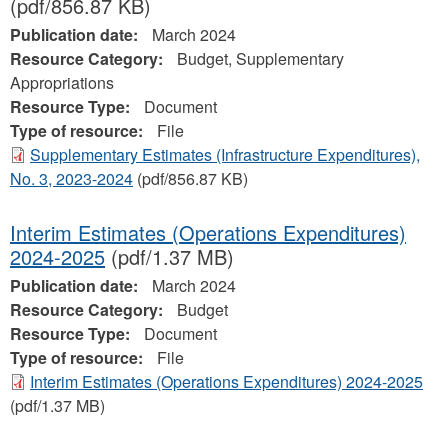
(pdf/856.87 KB)
Publication date:
March 2024
Resource Category:
Budget, Supplementary
Appropriations
Resource Type:
Document
Type of resource:
File
Supplementary Estimates (Infrastructure Expenditures),
No. 3, 2023-2024
(pdf/856.87 KB)
Interim Estimates (Operations Expenditures)
2024-2025
(pdf/1.37 MB)
Publication date:
March 2024
Resource Category:
Budget
Resource Type:
Document
Type of resource:
File
Interim Estimates (Operations Expenditures) 2024-2025
(pdf/1.37 MB)