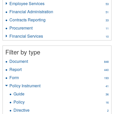
Insurance
Employee Services
Apply
53
Licensing
Employee
filter
Financial Administration
Apply
51
Services
Financial
filter
Contracts Reporting
Apply
33
Administration
Contracts
filter
Procurement
Apply
11
Reporting
Procurement
filter
Financial Services
Apply
10
filter
Financial
Services
Filter by type
filter
Document
Apply
848
Document
Report
Apply
440
filter
Report
Form
Apply
193
filter
Form
Policy Instrument
Apply
41
filter
Policy
Guide
Apply
36
Instrument
Guide
filter
Policy
Apply
16
filter
Policy
Directive
Apply
2
filter