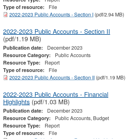
Type of resource:
File
2022-2023 Public Accounts - Section I
(pdf/2.94 MB)
2022-2023 Public Accounts - Section II
(pdf/1.19 MB)
Publication date:
December 2023
Resource Category:
Public Accounts
Resource Type:
Report
Type of resource:
File
2022-2023 Public Accounts - Section II
(pdf/1.19 MB)
2022-2023 Public Accounts - Financial
Highlights
(pdf/1.03 MB)
Publication date:
December 2023
Resource Category:
Public Accounts, Budget
Resource Type:
Report
Type of resource:
File