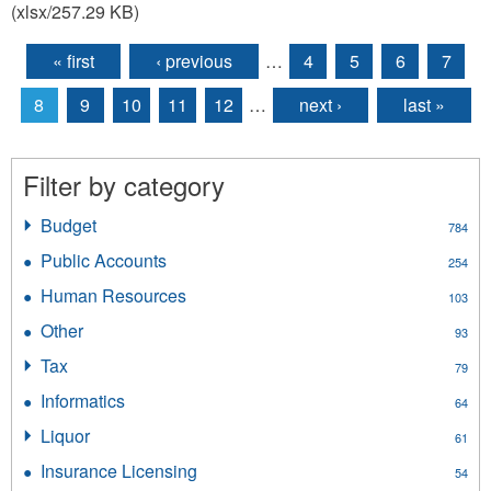
(xlsx/257.29 KB)
« first
‹ previous
…
4
5
6
7
Pages
8
9
10
11
12
…
next ›
last »
Filter by category
Budget
Apply
784
Budget
Public Accounts
Apply
254
filter
Public
Human Resources
Apply
103
Accounts
Human
filter
Other
Apply
93
Resources
Other
filter
Tax
Apply
79
filter
Tax
Informatics
Apply
64
filter
Informatics
Liquor
Apply
61
filter
Liquor
Insurance Licensing
Apply
54
filter