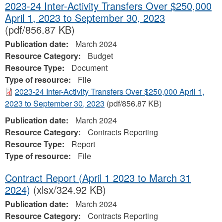
2023-24 Inter-Activity Transfers Over $250,000
April 1, 2023 to September 30, 2023
(pdf/856.87 KB)
Publication date:
March 2024
Resource Category:
Budget
Resource Type:
Document
Type of resource:
File
2023-24 Inter-Activity Transfers Over $250,000 April 1,
2023 to September 30, 2023
(pdf/856.87 KB)
Publication date:
March 2024
Resource Category:
Contracts Reporting
Resource Type:
Report
Type of resource:
File
Contract Report (April 1 2023 to March 31
2024)
(xlsx/324.92 KB)
Publication date:
March 2024
Resource Category:
Contracts Reporting