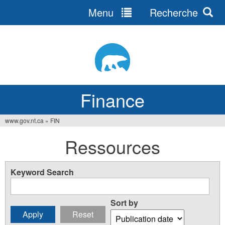
Menu
Recherche
Jump
to
navigation
Finance
www.gov.nt.ca
»
FIN
You
Ressources
are
here
Keyword Search
Sort by