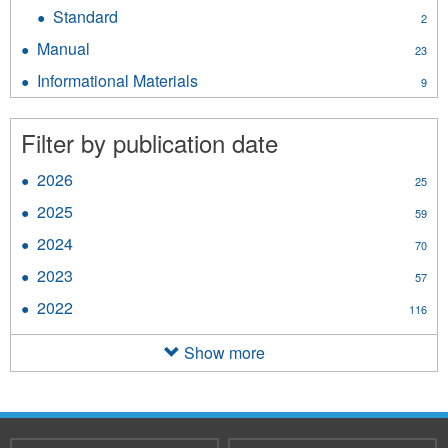
Directive
Standard
Apply
2
filter
Standard
Manual
Apply
23
filter
Manual
Informational Materials
Apply
9
filter
Informational
Materials
Filter by publication date
filter
2026
Apply
25
2026
2025
Apply
59
filter
2025
2024
Apply
70
filter
2024
2023
Apply
57
filter
2023
2022
Apply
116
filter
2022
filter
Show more