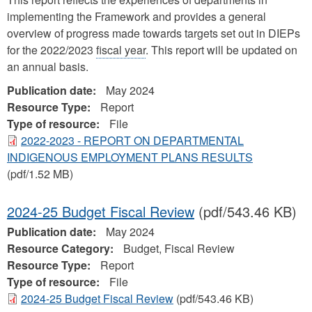
implementing the Framework and provides a general
overview of progress made towards targets set out in DIEPs
for the 2022/2023
fiscal year
. This report will be updated on
an annual basis.
Publication date:
May 2024
Resource Type:
Report
Type of resource:
File
2022-2023 - REPORT ON DEPARTMENTAL
INDIGENOUS EMPLOYMENT PLANS RESULTS
(pdf/1.52 MB)
2024-25 Budget Fiscal Review
(pdf/543.46 KB)
Publication date:
May 2024
Resource Category:
Budget, Fiscal Review
Resource Type:
Report
Type of resource:
File
2024-25 Budget Fiscal Review
(pdf/543.46 KB)