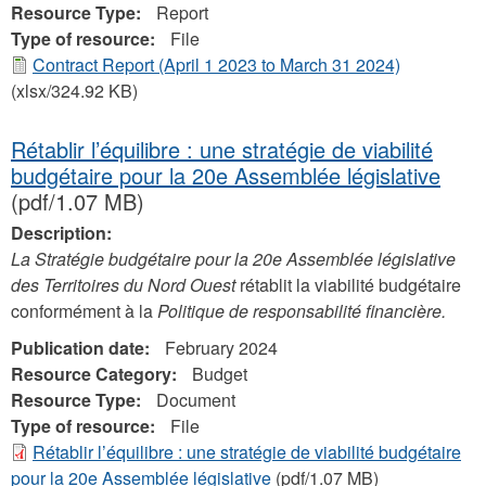
Resource Type:
Report
Type of resource:
File
Contract Report (April 1 2023 to March 31 2024)
(xlsx/324.92 KB)
Rétablir l’équilibre : une stratégie de viabilité
budgétaire pour la 20e Assemblée législative
(pdf/1.07 MB)
Description:
La Stratégie budgétaire pour la 20e Assemblée législative
des Territoires du Nord Ouest
rétablit la viabilité budgétaire
conformément à la
Politique de responsabilité financière.
Publication date:
February 2024
Resource Category:
Budget
Resource Type:
Document
Type of resource:
File
Rétablir l’équilibre : une stratégie de viabilité budgétaire
pour la 20e Assemblée législative
(pdf/1.07 MB)