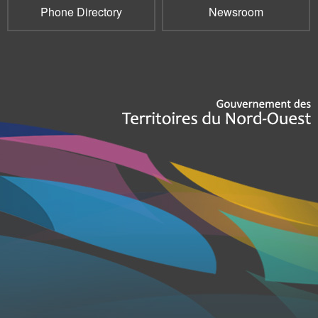
Phone Directory
Newsroom