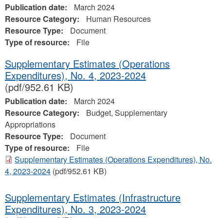
Publication date:
March 2024
Resource Category:
Human Resources
Resource Type:
Document
Type of resource:
File
Supplementary Estimates (Operations
Expenditures), No. 4, 2023‐2024
(pdf/952.61 KB)
Publication date:
March 2024
Resource Category:
Budget, Supplementary
Appropriations
Resource Type:
Document
Type of resource:
File
Supplementary Estimates (Operations Expenditures), No.
4, 2023‐2024
(pdf/952.61 KB)
Supplementary Estimates (Infrastructure
Expenditures), No. 3, 2023-2024