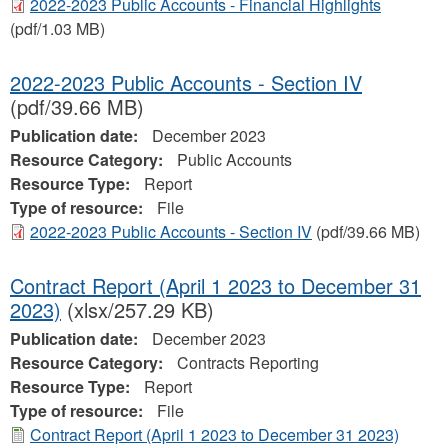
2022-2023 Public Accounts - Financial Highlights
(pdf/1.03 MB)
2022-2023 Public Accounts - Section IV
(pdf/39.66 MB)
Publication date:
December 2023
Resource Category:
Public Accounts
Resource Type:
Report
Type of resource:
File
2022-2023 Public Accounts - Section IV
(pdf/39.66 MB)
Contract Report (April 1 2023 to December 31
2023)
(xlsx/257.29 KB)
Publication date:
December 2023
Resource Category:
Contracts Reporting
Resource Type:
Report
Type of resource:
File
Contract Report (April 1 2023 to December 31 2023)