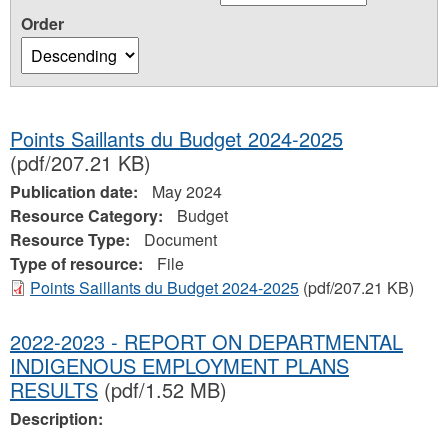
Order
Points Saillants du Budget 2024-2025
(pdf/207.21 KB)
Publication date:
May 2024
Resource Category:
Budget
Resource Type:
Document
Type of resource:
File
Points Saillants du Budget 2024-2025
(pdf/207.21 KB)
2022-2023 - REPORT ON DEPARTMENTAL
INDIGENOUS EMPLOYMENT PLANS
RESULTS
(pdf/1.52 MB)
Description: