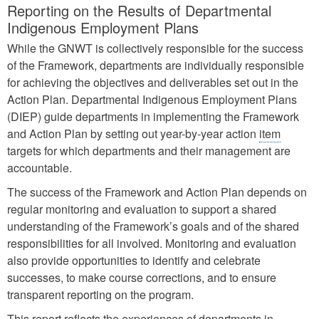
Reporting on the Results of Departmental
Indigenous Employment Plans
While the GNWT is collectively responsible for the success
of the Framework, departments are individually responsible
for achieving the objectives and deliverables set out in the
Action Plan. Departmental Indigenous Employment Plans
(DIEP) guide departments in implementing the Framework
and Action Plan by setting out year-by-year action
item
targets for which departments and their management are
accountable.
The success of the Framework and Action Plan depends on
regular monitoring and evaluation to support a shared
understanding of the Framework’s goals and of the shared
responsibilities for all involved. Monitoring and evaluation
also provide opportunities to identify and celebrate
successes, to make course corrections, and to ensure
transparent reporting on the program.
This report reflects the experiences of departments in