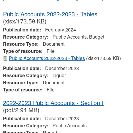
Public Accounts 2022-2023 - Tables
(xlsx/173.59 KB)
Publication date:
February 2024
Resource Category:
Public Accounts, Budget
Resource Type:
Document
Type of resource:
File
Public Accounts 2022-2023 - Tables
(xlsx/173.59 KB)
Publication date:
December 2023
Resource Category:
Liquor
Resource Type:
Document
Type of resource:
File
2022-2023 Public Accounts - Section I
(pdf/2.94 MB)
Publication date:
December 2023
Resource Category:
Public Accounts
Resource Type:
Report