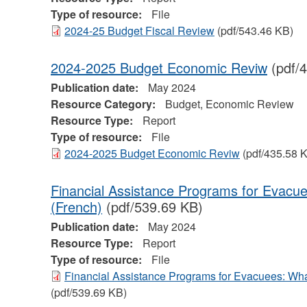
Type of resource:
File
2024-25 Budget Fiscal Review
(pdf/543.46 KB)
2024-2025 Budget Economic Reviw
(pdf/
Publication date:
May 2024
Resource Category:
Budget, Economic Review
Resource Type:
Report
Type of resource:
File
2024-2025 Budget Economic Reviw
(pdf/435.58 
Financial Assistance Programs for Evac
(French)
(pdf/539.69 KB)
Publication date:
May 2024
Resource Type:
Report
Type of resource:
File
Financial Assistance Programs for Evacuees: Wh
(pdf/539.69 KB)