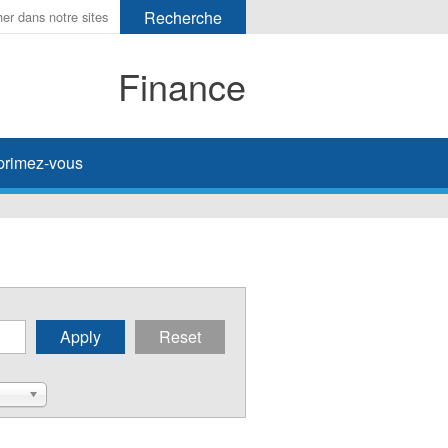
Finance
primez-vous