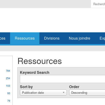
Enter
the
terms
you
wish
to
search
ces
Ressources
Divisions
Nous joindre
Ex
for.
Ressources
784
Keyword Search
254
103
Sort by
Order
Publication date
Descending
93
79