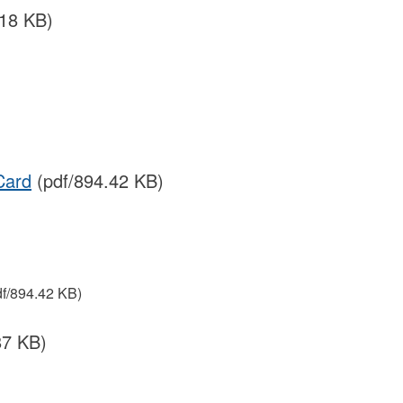
.18 KB)
Card
(pdf/894.42 KB)
f/894.42 KB)
87 KB)