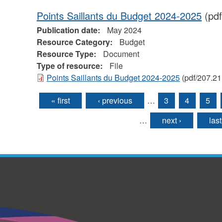
Points Saillants du Budget 2024-2025
(pdf
Publication date:
May 2024
Resource Category:
Budget
Resource Type:
Document
Type of resource:
File
Points Saillants du Budget 2024-2025
(pdf/207.21
« first
‹ previous
…
3
4
5
Pages
…
next ›
last