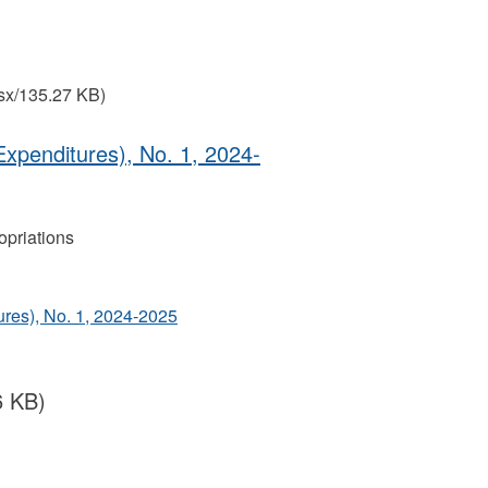
sx/135.27 KB)
Expenditures), No. 1, 2024‐
priations
ures), No. 1, 2024‐2025
6 KB)