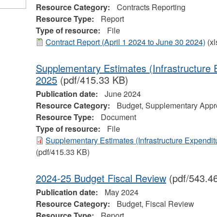
Resource Category:
Contracts Reporting
Resource Type:
Report
Type of resource:
File
Contract Report (April 1 2024 to June 30 2024)
(xl
Supplementary Estimates (Infrastructure 
2025
(pdf/415.33 KB)
Publication date:
June 2024
Resource Category:
Budget, Supplementary Appro
Resource Type:
Document
Type of resource:
File
Supplementary Estimates (Infrastructure Expendit
(pdf/415.33 KB)
2024-25 Budget Fiscal Review
(pdf/543.4
Publication date:
May 2024
Resource Category:
Budget, Fiscal Review
Resource Type:
Report