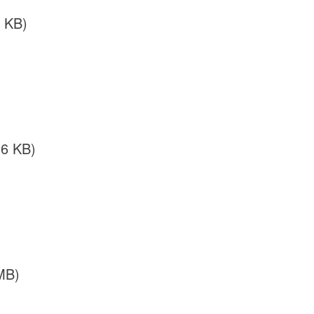
 KB)
36 KB)
MB)