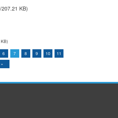
/207.21 KB)
 KB)
6
7
8
9
10
11
 »