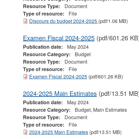
Resource Type:
Document
Type of resource:
File
Discours du budget 2024-2025
(pdf/1.06 MB)
Examen Fiscal 2024-2025
(pdf/601.26 KB
Publication date:
May 2024
Resource Category:
Budget
Resource Type:
Document
Type of resource:
File
Examen Fiscal 2024-2025
(pdf/601.26 KB)
2024-2025 Main Estimates
(pdf/13.51 MB
Publication date:
May 2024
Resource Category:
Budget, Main Estimates
Resource Type:
Document
Type of resource:
File
2024-2025 Main Estimates
(pdf/13.51 MB)