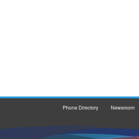
Phone Directory
Newsroom