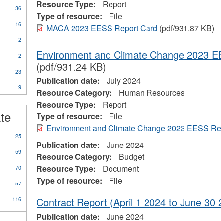
Resource Type:
Report
36
Type of resource:
File
16
MACA 2023 EESS Report Card
(pdf/931.87 KB)
2
Environment and Climate Change 2023 E
2
(pdf/931.24 KB)
23
Publication date:
July 2024
9
Resource Category:
Human Resources
ional
Resource Type:
Report
s
ate
Type of resource:
File
Environment and Climate Change 2023 EESS Re
25
Publication date:
June 2024
59
Resource Category:
Budget
Resource Type:
Document
70
Type of resource:
File
57
116
Contract Report (April 1 2024 to June 30 
Publication date:
June 2024