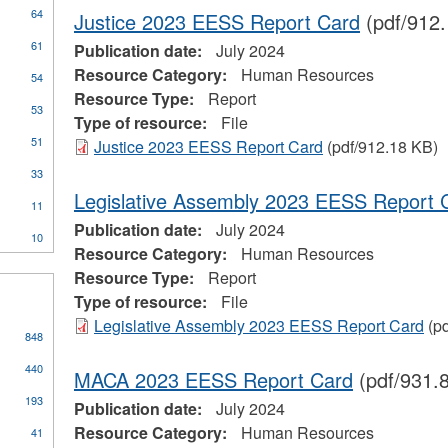
64
Justice 2023 EESS Report Card
(pdf/912
61
Publication date:
July 2024
Resource Category:
Human Resources
54
Resource Type:
Report
53
Type of resource:
File
51
Justice 2023 EESS Report Card
(pdf/912.18 KB)
ial
33
stration
Legislative Assembly 2023 EESS Report 
11
Publication date:
July 2024
10
Resource Category:
Human Resources
Resource Type:
Report
Type of resource:
File
Legislative Assembly 2023 EESS Report Card
(pd
848
440
MACA 2023 EESS Report Card
(pdf/931.
193
Publication date:
July 2024
Resource Category:
Human Resources
41