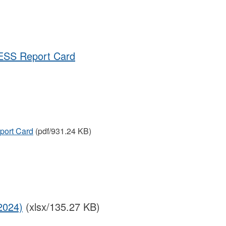
ESS Report Card
port Card
(pdf/931.24 KB)
2024)
(xlsx/135.27 KB)