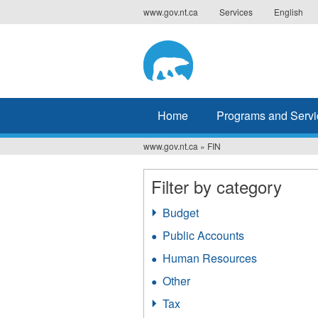
Jump
www.gov.nt.ca
Services
English
to
navigation
Home
Programs and Servi
www.gov.nt.ca
»
FIN
You
are
Filter by category
here
Budget
Apply
Budget
Public Accounts
Apply
filter
Public
Human Resources
Apply
Accounts
Human
filter
Other
Apply
Resources
Other
filter
Tax
Apply
filter
Tax