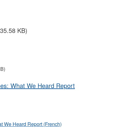
435.58 KB)
KB)
uees: What We Heard Report
at We Heard Report (French)