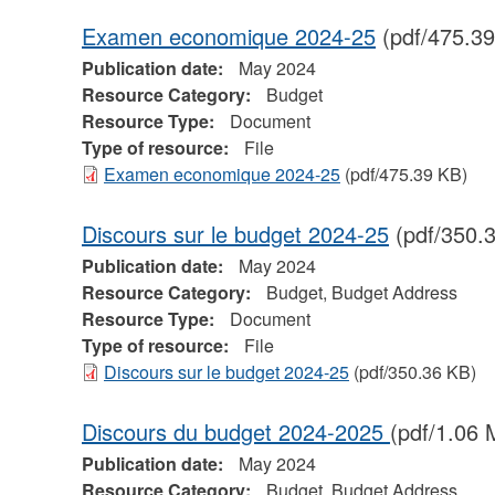
Examen economique 2024-25
(pdf/475.39
Publication date:
May 2024
Resource Category:
Budget
Resource Type:
Document
Type of resource:
File
Examen economique 2024-25
(pdf/475.39 KB)
Discours sur le budget 2024-25
(pdf/350.
Publication date:
May 2024
Resource Category:
Budget, Budget Address
Resource Type:
Document
Type of resource:
File
Discours sur le budget 2024-25
(pdf/350.36 KB)
Discours du budget 2024-2025
(pdf/1.06 
Publication date:
May 2024
Resource Category:
Budget, Budget Address