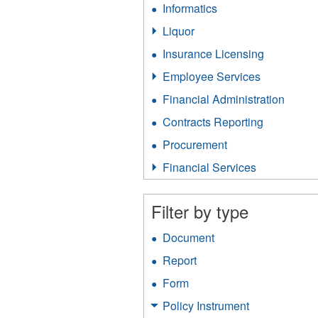
Informatics
Apply
filter
Informatics
Liquor
Apply
filter
Liquor
Insurance Licensing
Apply
filter
Insurance
Employee Services
Apply
Licensing
Employee
filter
Financial Administration
Apply
Services
Financ
filter
Contracts Reporting
Apply
Admini
Contracts
filter
Procurement
Apply
Reporting
Procurement
filter
Financial Services
Apply
filter
Financial
Services
Filter by type
filter
Document
Apply
Document
Report
Apply
filter
Report
Form
Apply
filter
Form
Policy Instrument
Apply
filter