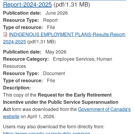
Report-2024-2025
(pdf/1.31 MB)
Publication date:
June 2026
Resource Type:
Report
Type of resource:
File
INDIGENOUS EMPLOYMENT PLANS-Results Report-
2024-2025
(pdf/1.31 MB)
Publication date:
May 2026
Resource Category:
Employee Services, Human
Resources
Resource Type:
Document
Type of resource:
File
Description:
This copy of the
Request for the Early Retirement
Incentive under the Public Service Superannuation
Act
form was downloaded from the
Government of Canada's
website
on April 1, 2026.
Users may also download the form directly from:
https://www.canada.ca/en/public-services-