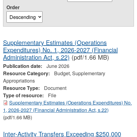
Order
Supplementary Estimates (Operations
Expenditures) No. 1, 2026-2027 (Financial
Administration Act, s.22)
(pdf/1.66 MB)
Publication date:
June 2026
Resource Category:
Budget, Supplementary
Appropriations
Resource Type:
Document
Type of resource:
File
Supplementary Estimates (Operations Expenditures) No.
1, 2026-2027 (Financial Administration Act, s.22)
(pdf/1.66 MB)
Inter-Activity Transfers Exceeding $250,000