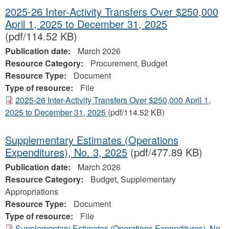
2025-26 Inter-Activity Transfers Over $250,000
April 1, 2025 to December 31, 2025
(pdf/114.52 KB)
Publication date:
March 2026
Resource Category:
Procurement, Budget
Resource Type:
Document
Type of resource:
File
2025-26 Inter-Activity Transfers Over $250,000 April 1,
2025 to December 31, 2025
(pdf/114.52 KB)
Supplementary Estimates (Operations
Expenditures), No. 3, 2025
(pdf/477.89 KB)
Publication date:
March 2026
Resource Category:
Budget, Supplementary
Appropriations
Resource Type:
Document
Type of resource:
File
Supplementary Estimates (Operations Expenditures), No.