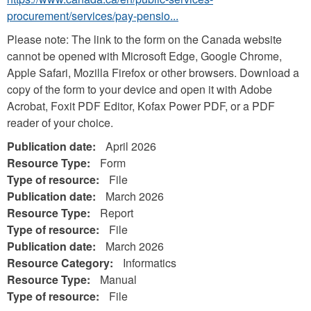
procurement/services/pay-pensio...
Please note: The link to the form on the Canada website
cannot be opened with Microsoft Edge, Google Chrome,
Apple Safari, Mozilla Firefox or other browsers. Download a
copy of the form to your device and open it with Adobe
Acrobat, Foxit PDF Editor, Kofax Power PDF, or a PDF
reader of your choice.
Publication date:
April 2026
Resource Type:
Form
Type of resource:
File
Publication date:
March 2026
Resource Type:
Report
Type of resource:
File
Publication date:
March 2026
Resource Category:
Informatics
Resource Type:
Manual
Type of resource:
File