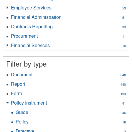
filter
Insurance
Employee Services
Apply
53
Licensing
Employee
filter
Financial Administration
Apply
51
Services
Financial
filter
Contracts Reporting
Apply
33
Administration
Contracts
filter
Procurement
Apply
11
Reporting
Procurement
filter
Financial Services
Apply
10
filter
Financial
Services
Filter by type
filter
Document
Apply
848
Document
Report
Apply
440
filter
Report
Form
Apply
193
filter
Form
Policy Instrument
Apply
41
filter
Policy
Guide
Apply
36
Instrument
Guide
filter
Policy
Apply
16
filter
Policy
Directive
Apply
2