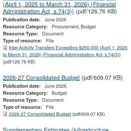
(April 1, 2025 to March 31, 2026) (Financial
Administration Act, s.74(3))
(pdf/126.76 KB)
Publication date:
June 2026
Resource Category:
Procurement, Budget
Resource Type:
Document
Type of resource:
File
Inter-Activity Transfers Exceeding $250,000 (April 1, 2025
to March 31, 2026) (Financial Administration Act, s.74(3))
(pdf/126.76 KB)
2026-27 Consolidated Budget
(pdf/609.07 KB)
Publication date:
June 2026
Resource Category:
Budget
Resource Type:
Document
Type of resource:
File
2026-27 Consolidated Budget
(pdf/609.07 KB)
Supplementary Estimates (Infrastructure