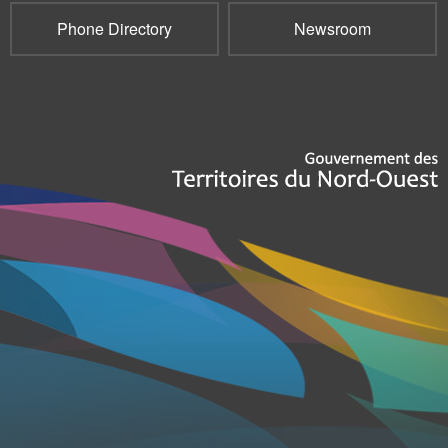
Phone Directory
Newsroom