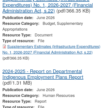
Expenditures) No. 1, 2026-2027 (Financial
Administration Act, s.22)
(pdf/366.35 KB)
Publication date:
June 2026
Resource Category:
Budget, Supplementary
Appropriations
Resource Type:
Document
Type of resource:
File
Supplementary Estimates (Infrastructure Expenditures)
No. 1, 2026-2027 (Financial Administration Act, s.22)
(pdf/366.35 KB)
2024-2025 - Report on Departmental
Indigenous Employment Plans Report
(pdf/1.31 MB)
Publication date:
June 2026
Resource Category:
Human Resources
Resource Type:
Report
Type of resource:
File