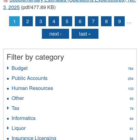
3, 2025
(pdf/477.89 KB)
1
2
3
4
5
6
7
8
9
…
Pages
next ›
last »
Filter by category
Budget
Apply
784
Budget
Public Accounts
Apply
254
filter
Public
Human Resources
Apply
103
Accounts
Human
filter
Other
Apply
93
Resources
Other
filter
Tax
Apply
79
filter
Tax
Informatics
Apply
64
filter
Informatics
Liquor
Apply
61
filter
Liquor
Insurance Licensing
Apply
54