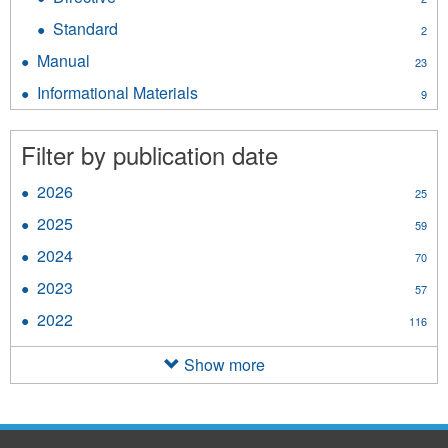
filter
Directive
Standard
Apply
2
filter
Standard
Manual
Apply
23
filter
Manual
Informational Materials
Apply
9
filter
Informational
Materials
Filter by publication date
filter
2026
Apply
25
2026
2025
Apply
59
filter
2025
2024
Apply
70
filter
2024
2023
Apply
57
filter
2023
2022
Apply
116
filter
2022
filter
Show more