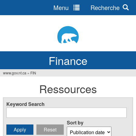
Menu
Recherche
Jump
to
navigation
Finance
www.gov.nt.ca
»
FIN
You
Ressources
are
here
Keyword Search
Sort by