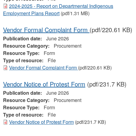
2024-2025 - Report on Departmental Indigenous
Employment Plans Report
(pdf/1.31 MB)
Vendor Formal Complaint Form
(pdf/220.61 KB)
Publication date:
June 2026
Resource Category:
Procurement
Resource Type:
Form
Type of resource:
File
Vendor Formal Complaint Form
(pdf/220.61 KB)
Vendor Notice of Protest Form
(pdf/231.7 KB)
Publication date:
June 2026
Resource Category:
Procurement
Resource Type:
Form
Type of resource:
File
Vendor Notice of Protest Form
(pdf/231.7 KB)