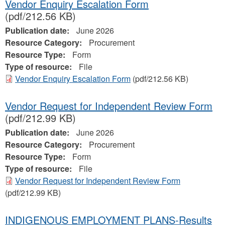
Vendor Enquiry Escalation Form
(pdf/212.56 KB)
Publication date:
June 2026
Resource Category:
Procurement
Resource Type:
Form
Type of resource:
File
Vendor Enquiry Escalation Form
(pdf/212.56 KB)
Vendor Request for Independent Review Form
(pdf/212.99 KB)
Publication date:
June 2026
Resource Category:
Procurement
Resource Type:
Form
Type of resource:
File
Vendor Request for Independent Review Form
(pdf/212.99 KB)
INDIGENOUS EMPLOYMENT PLANS-Results