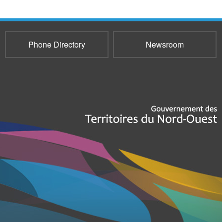
Phone Directory
Newsroom