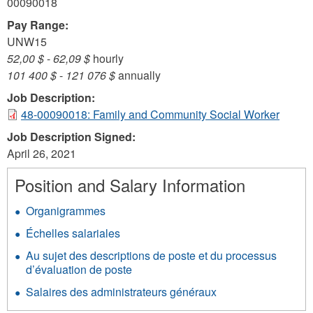
00090018
Pay Range:
UNW15
52,00 $
-
62,09 $
hourly
101 400 $
-
121 076 $
annually
Job Description:
48-00090018: Family and Community Social Worker
Job Description Signed:
April 26, 2021
Position and Salary Information
Organigrammes
Échelles salariales
Au sujet des descriptions de poste et du processus
d’évaluation de poste
Salaires des administrateurs généraux