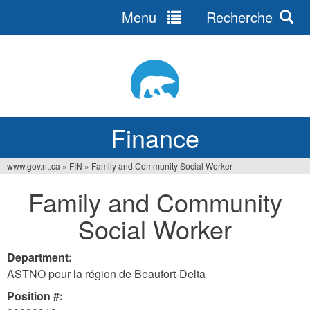
Menu
Recherche
Jump
to
navigation
Finance
www.gov.nt.ca
»
FIN
»
Family and Community Social Worker
You
Family and Community
are
Social Worker
here
Department:
ASTNO pour la région de Beaufort-Delta
Position #: