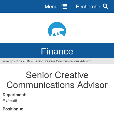
Menu
Recherche
Jump
to
navigation
Finance
www.gov.nt.ca
»
FIN
»
Senior Creative Communications Advisor
You
Senior Creative
are
Communications Advisor
here
Department:
Exécutif
Position #: