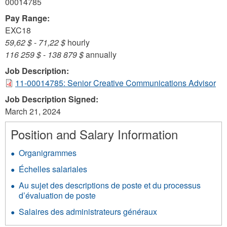
00014785
Pay Range:
EXC18
59,62 $
-
71,22 $
hourly
116 259 $
-
138 879 $
annually
Job Description:
11-00014785: Senior Creative Communications Advisor
Job Description Signed:
March 21, 2024
Position and Salary Information
Organigrammes
Échelles salariales
Au sujet des descriptions de poste et du processus
d’évaluation de poste
Salaires des administrateurs généraux