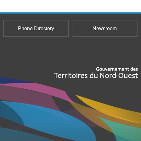
Phone Directory
Newsroom