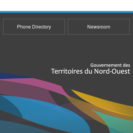
Phone Directory
Newsroom