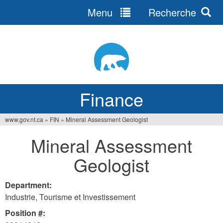
Menu
Recherche
Jump
to
navigation
Finance
www.gov.nt.ca
»
FIN
»
Mineral Assessment Geologist
You
Mineral Assessment
are
Geologist
here
Department:
Industrie, Tourisme et Investissement
Position #: