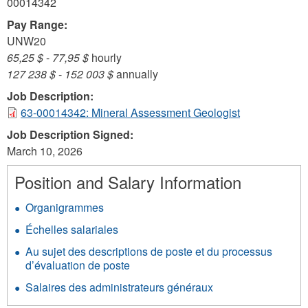
00014342
Pay Range:
UNW20
65,25 $
-
77,95 $
hourly
127 238 $
-
152 003 $
annually
Job Description:
63-00014342: Mineral Assessment Geologist
Job Description Signed:
March 10, 2026
Position and Salary Information
Organigrammes
Échelles salariales
Au sujet des descriptions de poste et du processus
d’évaluation de poste
Salaires des administrateurs généraux