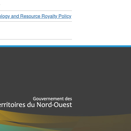
y
logy and Resource Royalty Policy