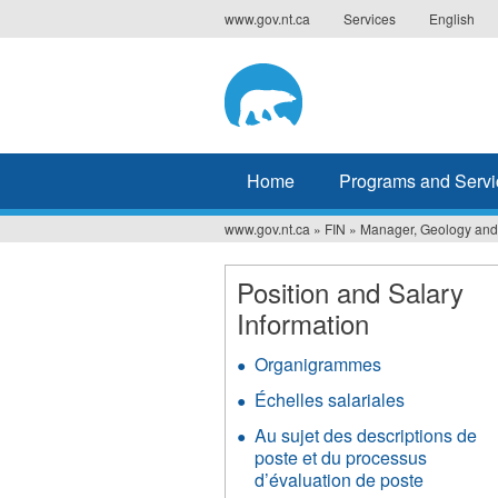
Jump
www.gov.nt.ca
Services
English
to
navigation
Home
Programs and Servi
www.gov.nt.ca
»
FIN
»
Manager, Geology and
You
are
Position and Salary
Information
here
Organigrammes
Échelles salariales
Au sujet des descriptions de
poste et du processus
d’évaluation de poste