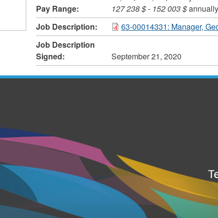
Pay Range:
127 238 $
-
152 003 $
annuall
Job Description:
63-00014331: Manager, Geo
Job Description
Signed:
September 21, 2020