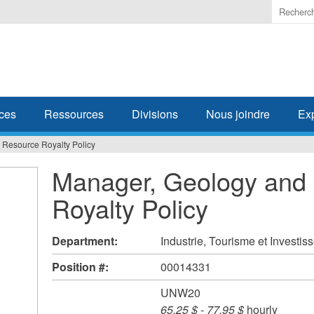
Enter
the
terms
you
wish
to
search
ces
Ressources
Divisions
Nous joindre
Ex
for.
 Resource Royalty Policy
Manager, Geology and
Royalty Policy
Department:
Industrie, Tourisme et Investi
Position #:
00014331
UNW20
65,25 $
-
77,95 $
hourly