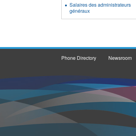
Salaires des administrateurs
généraux
Phone Directory
Newsroom