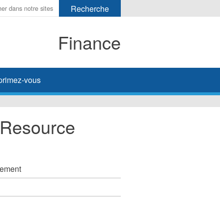
Finance
primez-vous
 Resource
ssement