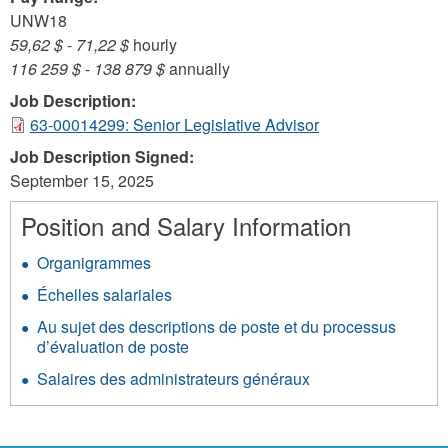
UNW18
59,62 $
-
71,22 $
hourly
116 259 $
-
138 879 $
annually
Job Description:
63-00014299: Senior Legislative Advisor
Job Description Signed:
September 15, 2025
Position and Salary Information
Organigrammes
Échelles salariales
Au sujet des descriptions de poste et du processus
d’évaluation de poste
Salaires des administrateurs généraux