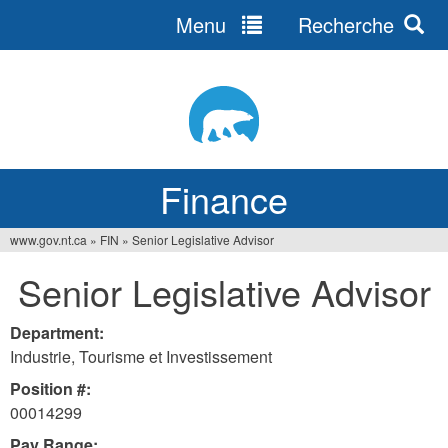
Menu
Recherche
Jump
to
navigation
Finance
www.gov.nt.ca
»
FIN
»
Senior Legislative Advisor
You
Senior Legislative Advisor
are
here
Department:
Industrie, Tourisme et Investissement
Position #:
00014299
Pay Range: