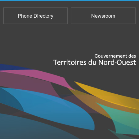
Phone Directory
Newsroom