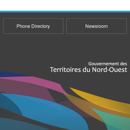
Phone Directory
Newsroom