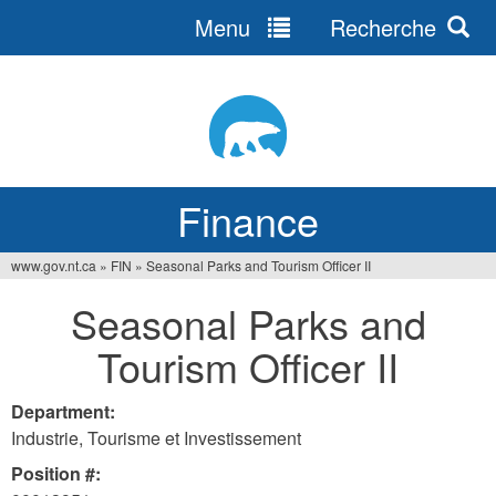
Menu
Recherche
Jump
to
navigation
Finance
www.gov.nt.ca
»
FIN
»
Seasonal Parks and Tourism Officer II
You
Seasonal Parks and
are
Tourism Officer II
here
Department:
Industrie, Tourisme et Investissement
Position #: