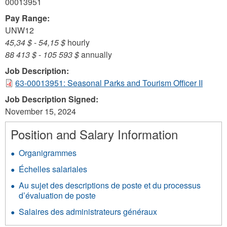
00013951
Pay Range:
UNW12
45,34 $
-
54,15 $
hourly
88 413 $
-
105 593 $
annually
Job Description:
63-00013951: Seasonal Parks and Tourism Officer II
Job Description Signed:
November 15, 2024
Position and Salary Information
Organigrammes
Échelles salariales
Au sujet des descriptions de poste et du processus
d’évaluation de poste
Salaires des administrateurs généraux