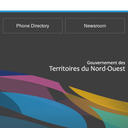
Phone Directory
Newsroom