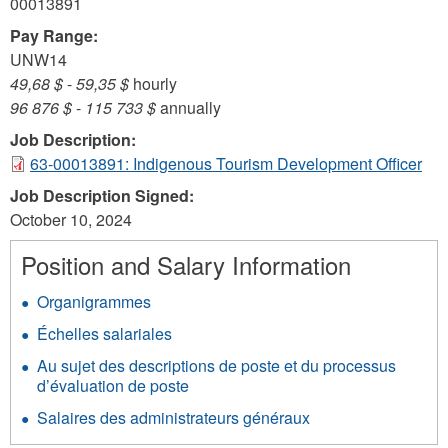
00013891
Pay Range:
UNW14
49,68 $
-
59,35 $
hourly
96 876 $
-
115 733 $
annually
Job Description:
63-00013891: Indigenous Tourism Development Officer
Job Description Signed:
October 10, 2024
Position and Salary Information
Organigrammes
Échelles salariales
Au sujet des descriptions de poste et du processus
d’évaluation de poste
Salaires des administrateurs généraux