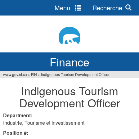
Menu
Recherche
Jump
to
navigation
Finance
www.gov.nt.ca
»
FIN
»
Indigenous Tourism Development Officer
You
Indigenous Tourism
are
Development Officer
here
Department:
Industrie, Tourisme et Investissement
Position #: