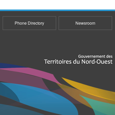
Phone Directory
Newsroom