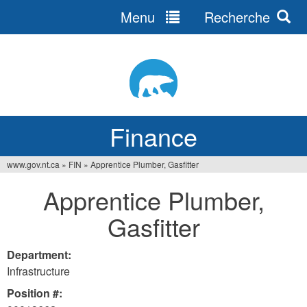
Menu
Recherche
Jump
to
navigation
Finance
www.gov.nt.ca
»
FIN
»
Apprentice Plumber, Gasfitter
You
Apprentice Plumber,
are
Gasfitter
here
Department:
Infrastructure
Position #: