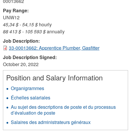
00013662
Pay Range:
UNW12
45,34 $
-
54,15 $
hourly
88 413 $
-
105 593 $
annually
Job Description:
33-00013662: Apprentice Plumber, Gasfitter
Job Description Signed:
October 20, 2022
Position and Salary Information
Organigrammes
Échelles salariales
Au sujet des descriptions de poste et du processus
d’évaluation de poste
Salaires des administrateurs généraux