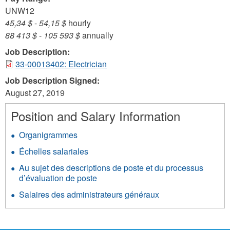
UNW12
45,34 $
-
54,15 $
hourly
88 413 $
-
105 593 $
annually
Job Description:
33-00013402: Electrician
Job Description Signed:
August 27, 2019
Position and Salary Information
Organigrammes
Échelles salariales
Au sujet des descriptions de poste et du processus
d’évaluation de poste
Salaires des administrateurs généraux