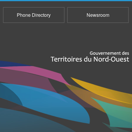
Phone Directory
Newsroom