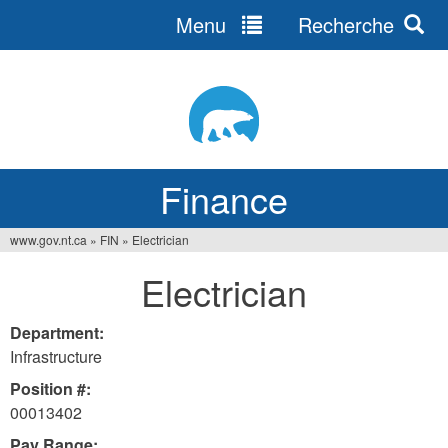
Menu
Recherche
Jump
to
navigation
Finance
www.gov.nt.ca
»
FIN
»
Electrician
You
Electrician
are
here
Department:
Infrastructure
Position #:
00013402
Pay Range: