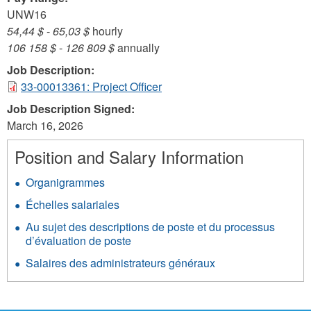
UNW16
54,44 $
-
65,03 $
hourly
106 158 $
-
126 809 $
annually
Job Description:
33-00013361: Project Officer
Job Description Signed:
March 16, 2026
Position and Salary Information
Organigrammes
Échelles salariales
Au sujet des descriptions de poste et du processus
d’évaluation de poste
Salaires des administrateurs généraux