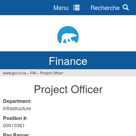
Menu
Recherche
Jump
to
navigation
Finance
www.gov.nt.ca
»
FIN
»
Project Officer
You
Project Officer
are
here
Department:
Infrastructure
Position #:
00013361
Pay Range: