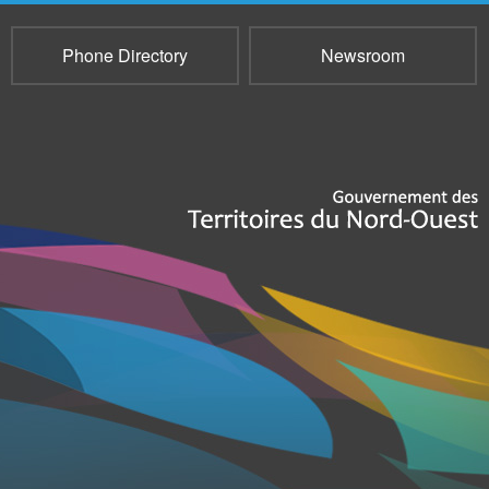
Phone Directory
Newsroom