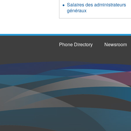
Salaires des administrateurs
généraux
Phone Directory
Newsroom