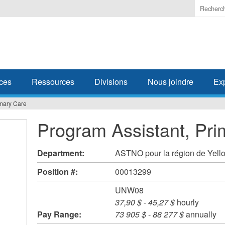
Enter
the
terms
you
wish
to
search
ces
Ressources
Divisions
Nous joindre
Ex
for.
imary Care
Program Assistant, Pri
Department:
ASTNO pour la région de Yell
Position #:
00013299
UNW08
37,90 $
-
45,27 $
hourly
Pay Range:
73 905 $
-
88 277 $
annually