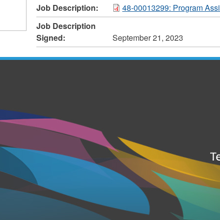
Job Description:
48-00013299: Program Assis
Job Description
Signed:
September 21, 2023