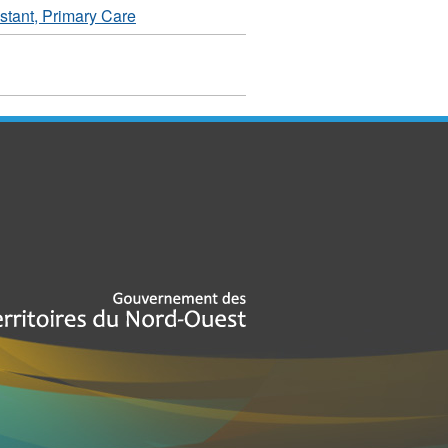
tant, Primary Care