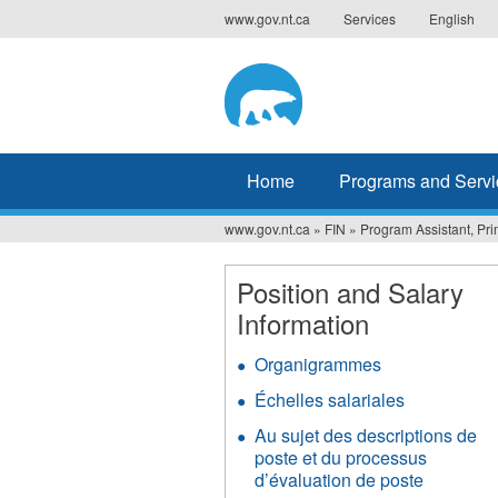
Jump
www.gov.nt.ca
Services
English
to
navigation
Home
Programs and Servi
www.gov.nt.ca
»
FIN
»
Program Assistant, Pr
You
are
Position and Salary
Information
here
Organigrammes
Échelles salariales
Au sujet des descriptions de
poste et du processus
d’évaluation de poste