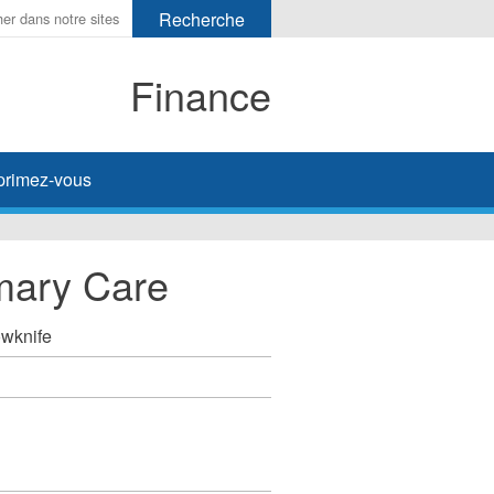
Finance
primez-vous
mary Care
owknife