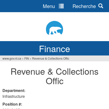
Menu
Recherche
Jump
to
navigation
Finance
www.gov.nt.ca
»
FIN
»
Revenue & Collections Offic
You
Revenue & Collections
are
Offic
here
Department:
Infrastructure
Position #: