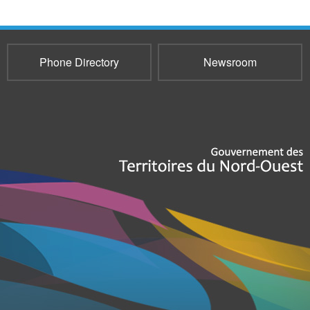
Phone Directory
Newsroom