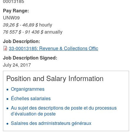
00013185
Pay Range:
UNW09
39,26 $
-
46,89 $
hourly
76 557 $
-
91 436 $
annually
Job Description:
33-00013185: Revenue & Collections Offic
Job Description Signed:
July 24, 2017
Position and Salary Information
Organigrammes
Échelles salariales
Au sujet des descriptions de poste et du processus
d’évaluation de poste
Salaires des administrateurs généraux