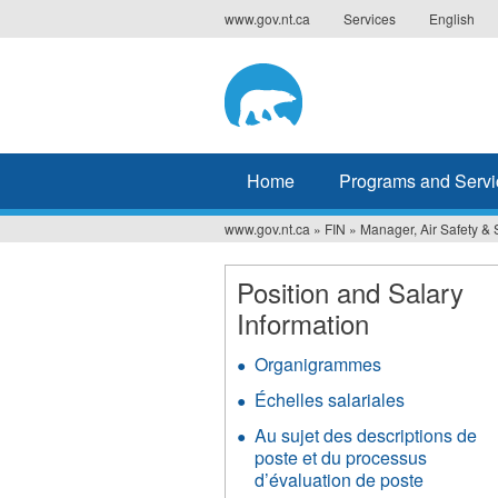
Jump
www.gov.nt.ca
Services
English
to
navigation
Home
Programs and Servi
www.gov.nt.ca
»
FIN
»
Manager, Air Safety & 
You
are
Position and Salary
Information
here
Organigrammes
Échelles salariales
Au sujet des descriptions de
poste et du processus
d’évaluation de poste