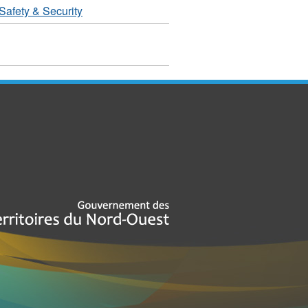
Safety & Security