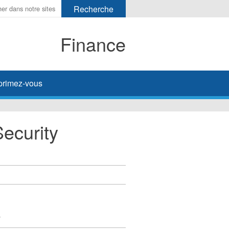
Finance
primez-vous
Security
y