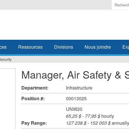
Enter
the
terms
you
wish
to
search
ces
Ressources
Divisions
Nous joindre
Ex
for.
Security
Manager, Air Safety & 
Department:
Infrastructure
Position #:
00013025
UNW20
65,25 $
-
77,95 $
hourly
Pay Range:
127 238 $
-
152 003 $
annuall