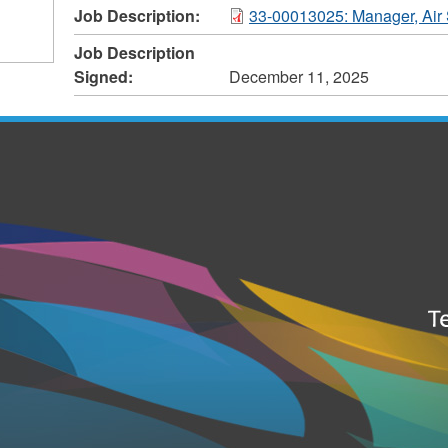
Job Description:
33-00013025: Manager, Air 
Job Description
Signed:
December 11, 2025