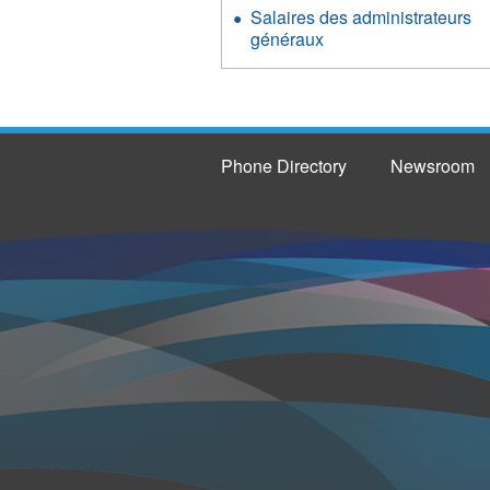
Salaires des administrateurs
généraux
Phone Directory
Newsroom