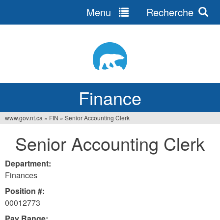
Menu
Recherche
Jump
to
navigation
Finance
www.gov.nt.ca
»
FIN
»
Senior Accounting Clerk
You
Senior Accounting Clerk
are
here
Department:
Finances
Position #:
00012773
Pay Range: