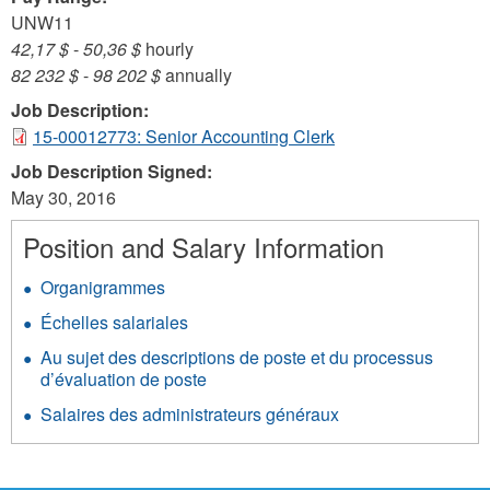
UNW11
42,17 $
-
50,36 $
hourly
82 232 $
-
98 202 $
annually
Job Description:
15-00012773: Senior Accounting Clerk
Job Description Signed:
May 30, 2016
Position and Salary Information
Organigrammes
Échelles salariales
Au sujet des descriptions de poste et du processus
d’évaluation de poste
Salaires des administrateurs généraux