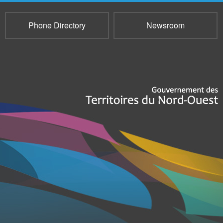
Phone Directory
Newsroom