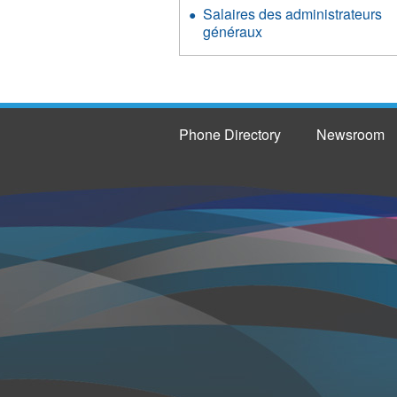
Salaires des administrateurs
généraux
Phone Directory
Newsroom