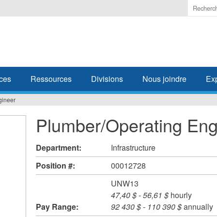
Enter
the
terms
you
wish
to
search
ces
Ressources
Divisions
Nous joindre
Ex
for.
gineer
Plumber/Operating Eng
Department:
Infrastructure
Position #:
00012728
UNW13
47,40 $
-
56,61 $
hourly
Pay Range:
92 430 $
-
110 390 $
annually