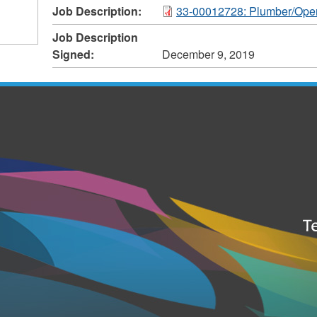
Job Description:
33-00012728: Plumber/Oper
Job Description
Signed:
December 9, 2019