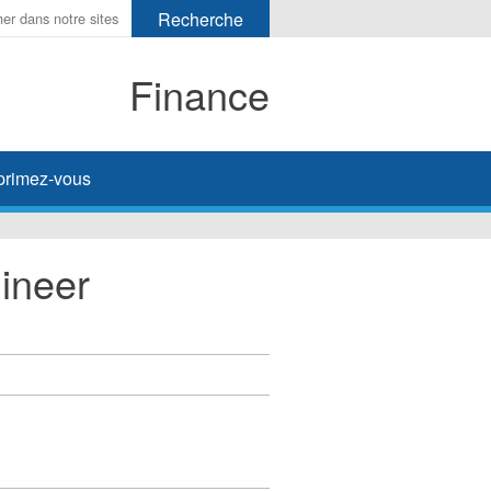
Finance
primez-vous
ineer