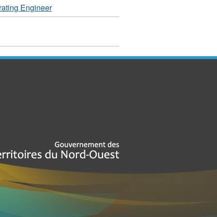
ating Engineer