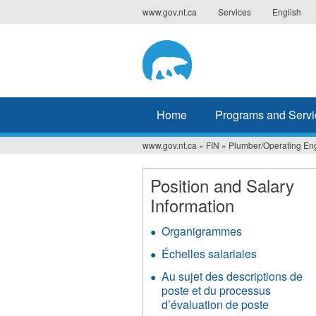
Jump
www.gov.nt.ca
Services
English
to
navigation
Home
Programs and Servi
www.gov.nt.ca
»
FIN
»
Plumber/Operating En
You
are
Position and Salary
Information
here
Organigrammes
Échelles salariales
Au sujet des descriptions de
poste et du processus
d’évaluation de poste