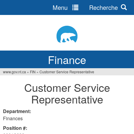
Menu
Recherche
Jump
to
navigation
Finance
www.gov.nt.ca
»
FIN
»
Customer Service Representative
You
Customer Service
are
Representative
here
Department:
Finances
Position #: