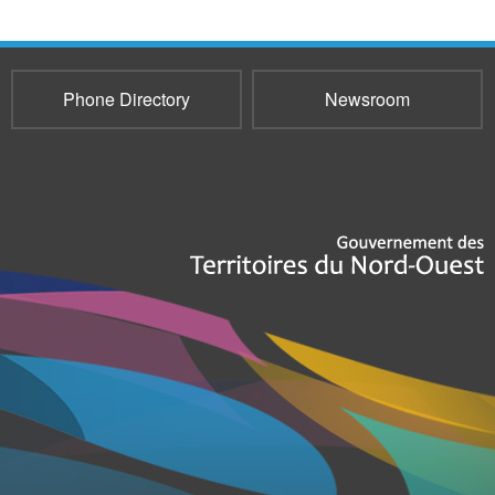
Phone Directory
Newsroom