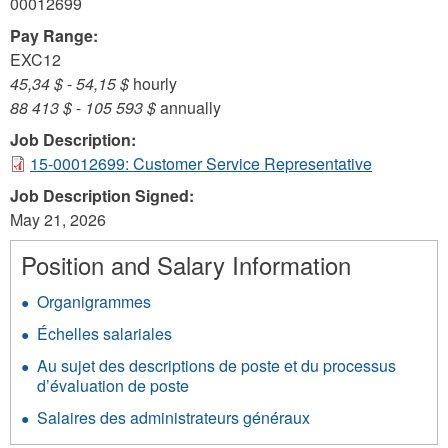
00012699
Pay Range:
EXC12
45,34 $
-
54,15 $
hourly
88 413 $
-
105 593 $
annually
Job Description:
15-00012699: Customer Service Representative
Job Description Signed:
May 21, 2026
Position and Salary Information
Organigrammes
Échelles salariales
Au sujet des descriptions de poste et du processus
d’évaluation de poste
Salaires des administrateurs généraux