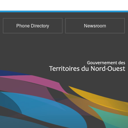
Phone Directory
Newsroom