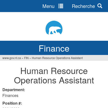
Menu
Recherche
Jump
to
navigation
Finance
www.gov.nt.ca
»
FIN
»
Human Resource Operations Assistant
You
Human Resource
are
Operations Assistant
here
Department:
Finances
Position #: