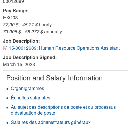
00012689
Pay Range:
EXC08
37,90 $
-
45,27 $
hourly
73 905 $
-
88 277 $
annually
Job Description:
15-00012689: Human Resource Operations Assistant
Job Description Signed:
March 15, 2023
Position and Salary Information
Organigrammes
Échelles salariales
Au sujet des descriptions de poste et du processus
d’évaluation de poste
Salaires des administrateurs généraux