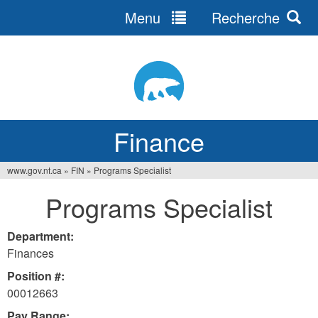
Menu
Recherche
Jump
to
navigation
Finance
www.gov.nt.ca
»
FIN
»
Programs Specialist
You
Programs Specialist
are
here
Department:
Finances
Position #:
00012663
Pay Range: