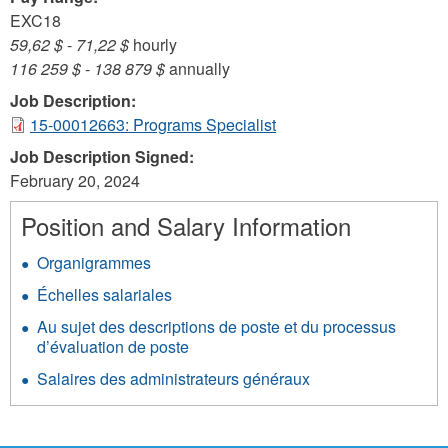
EXC18
59,62 $
-
71,22 $
hourly
116 259 $
-
138 879 $
annually
Job Description:
15-00012663: Programs Specialist
Job Description Signed:
February 20, 2024
Position and Salary Information
Organigrammes
Échelles salariales
Au sujet des descriptions de poste et du processus
d’évaluation de poste
Salaires des administrateurs généraux