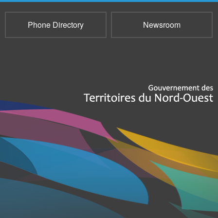
Phone Directory
Newsroom