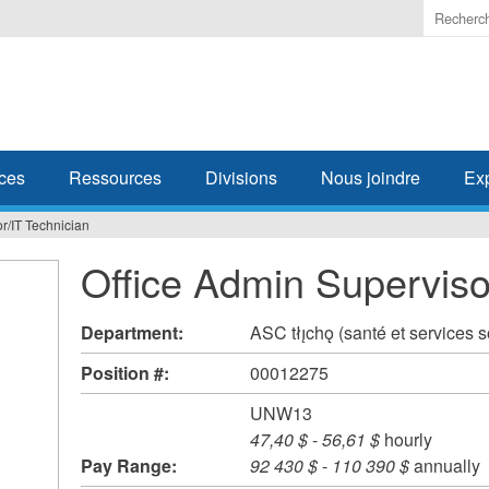
Enter
the
terms
you
wish
to
search
ces
Ressources
Divisions
Nous joindre
Ex
for.
r/IT Technician
Office Admin Superviso
Department:
ASC tłı̨chǫ (santé et services 
Position #:
00012275
UNW13
47,40 $
-
56,61 $
hourly
Pay Range:
92 430 $
-
110 390 $
annually