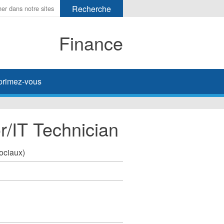
Finance
primez-vous
r/IT Technician
sociaux)