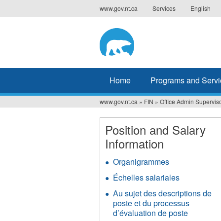
Jump
www.gov.nt.ca
Services
English
to
navigation
Home
Programs and Servi
www.gov.nt.ca
»
FIN
»
Office Admin Superviso
You
are
Position and Salary
Information
here
Organigrammes
Échelles salariales
Au sujet des descriptions de
poste et du processus
d’évaluation de poste