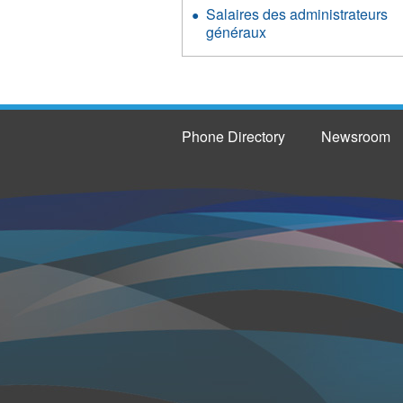
Salaires des administrateurs
généraux
Phone Directory
Newsroom