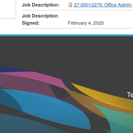
Job Description:
27-00012275: Office Admin 
Job Description
Signed:
February 4, 2025