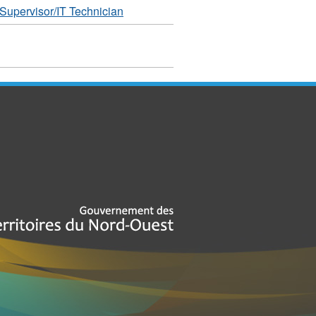
Supervisor/IT Technician