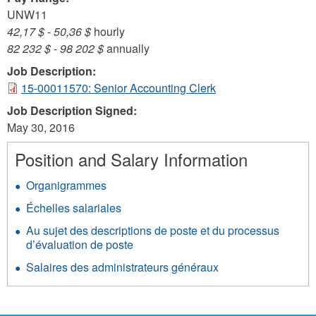
UNW11
42,17 $
-
50,36 $
hourly
82 232 $
-
98 202 $
annually
Job Description:
15-00011570: Senior Accounting Clerk
Job Description Signed:
May 30, 2016
Position and Salary Information
Organigrammes
Échelles salariales
Au sujet des descriptions de poste et du processus
d’évaluation de poste
Salaires des administrateurs généraux