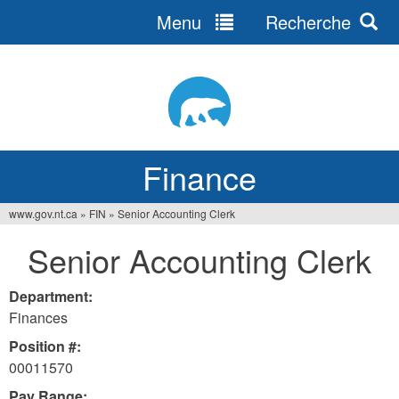
Menu
Recherche
Jump
to
navigation
Finance
www.gov.nt.ca
»
FIN
»
Senior Accounting Clerk
You
Senior Accounting Clerk
are
here
Department:
Finances
Position #:
00011570
Pay Range: