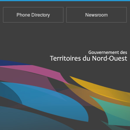
Phone Directory
Newsroom