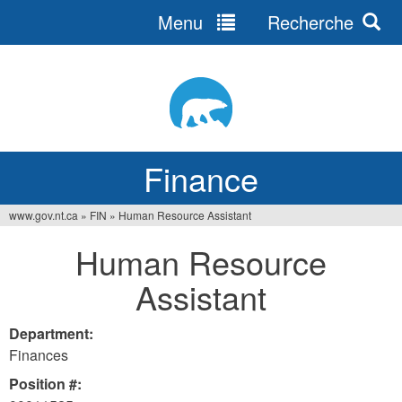
Menu
Recherche
Jump
to
navigation
Finance
www.gov.nt.ca
»
FIN
»
Human Resource Assistant
You
Human Resource
are
Assistant
here
Department:
Finances
Position #: