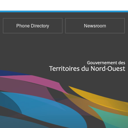
Phone Directory
Newsroom