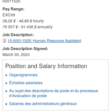
00011525
Pay Range:
EXC09
39,26 $
-
46,89 $
hourly
76 557 $
-
91 436 $
annually
Job Description:
15-00011525: Human Resource Assistant
Job Description Signed:
March 30, 2023
Position and Salary Information
Organigrammes
Échelles salariales
Au sujet des descriptions de poste et du processus
d’évaluation de poste
Salaires des administrateurs généraux