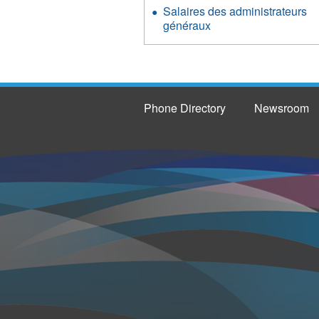
Salaires des administrateurs
généraux
Phone Directory
Newsroom