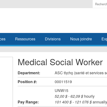
Enter
the
terms
you
wish
to
search
ces
Ressources
Divisions
Nous joindre
Ex
for.
Medical Social Worker
Department:
ASC tłı̨chǫ (santé et services 
Position #:
00011519
UNW15
52,00 $
-
62,09 $
hourly
Pay Range:
101 400 $
-
121 076 $
annuall