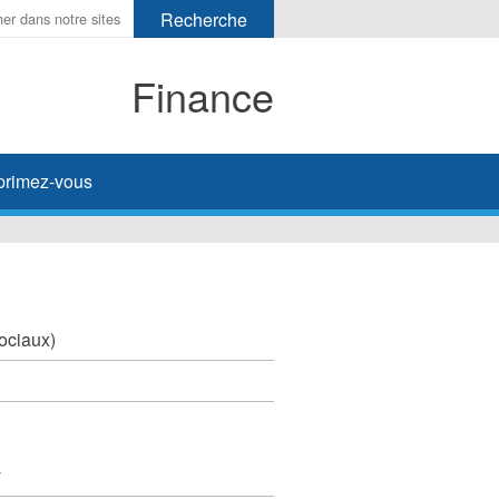
Finance
primez-vous
sociaux)
y