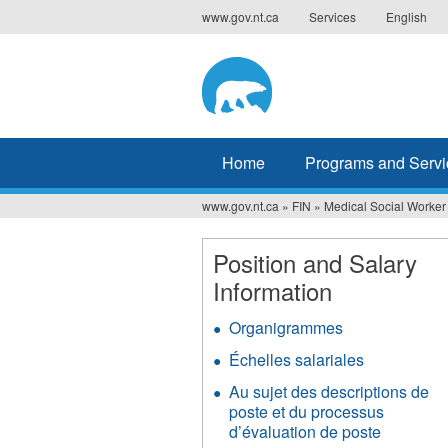
Jump
www.gov.nt.ca
Services
English
to
navigation
Home
Programs and Servi
www.gov.nt.ca
»
FIN
»
Medical Social Worker
You
are
Position and Salary
Information
here
Organigrammes
Échelles salariales
Au sujet des descriptions de
poste et du processus
d’évaluation de poste