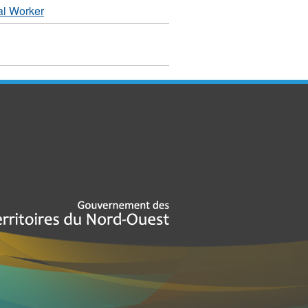
al Worker