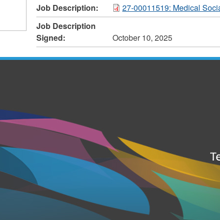
Job Description:
27-00011519: Medical Soci
Job Description
Signed:
October 10, 2025