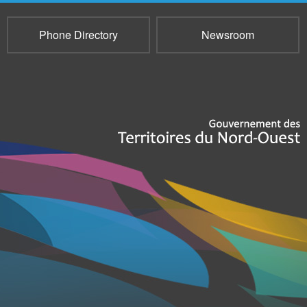
Phone Directory
Newsroom