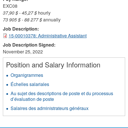
EXC08
37,90 $
-
45,27 $
hourly
73 905 $
-
88 277 $
annually
Job Description:
15-00010378: Administrative Assistant
Job Description Signed:
November 25, 2022
Position and Salary Information
Organigrammes
Échelles salariales
Au sujet des descriptions de poste et du processus
d’évaluation de poste
Salaires des administrateurs généraux