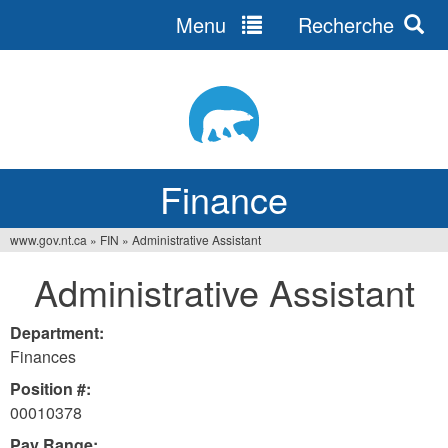
Menu
Recherche
Jump
to
navigation
Finance
www.gov.nt.ca
»
FIN
»
Administrative Assistant
You
Administrative Assistant
are
here
Department:
Finances
Position #:
00010378
Pay Range: