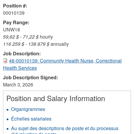
Position #:
00010139
Pay Range:
UNW18
59,62 $
-
71,22 $
hourly
116 259 $
-
138 879 $
annually
Job Description:
48-00010139: Community Health Nurse, Correctional
Health Services
Job Description Signed:
March 3, 2026
Position and Salary Information
Organigrammes
Échelles salariales
Au sujet des descriptions de poste et du processus