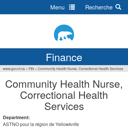
Menu
Recherche
Jump
to
navigation
Finance
www.gov.nt.ca
»
FIN
»
Community Health Nurse, Correctional Health Services
You
Community Health Nurse,
are
Correctional Health
here
Services
Department:
ASTNO pour la région de Yellowknife