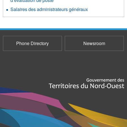
d’évaluation de poste
Salaires des administrateurs généraux
Phone Directory
Newsroom