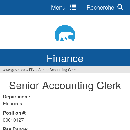
Menu
Recherche
Jump
to
navigation
Finance
www.gov.nt.ca
»
FIN
»
Senior Accounting Clerk
You
Senior Accounting Clerk
are
here
Department:
Finances
Position #:
00010127
Pay Range: