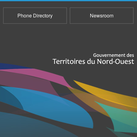
Phone Directory
Newsroom