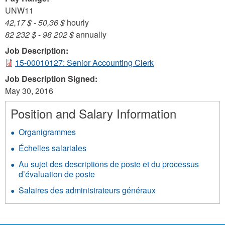
UNW11
42,17 $
-
50,36 $
hourly
82 232 $
-
98 202 $
annually
Job Description:
15-00010127: Senior Accounting Clerk
Job Description Signed:
May 30, 2016
Position and Salary Information
Organigrammes
Échelles salariales
Au sujet des descriptions de poste et du processus
d’évaluation de poste
Salaires des administrateurs généraux