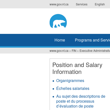
Jump
www.gov.nt.ca
Services
English
to
navigation
Home
Programs and Servi
www.gov.nt.ca
»
FIN
»
Executive Administrati
You
are
Position and Salary
Information
here
Organigrammes
Échelles salariales
Au sujet des descriptions de
poste et du processus
d’évaluation de poste