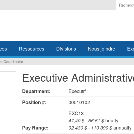
Enter
the
terms
you
wish
to
search
ces
Ressources
Divisions
Nous joindre
Ex
for.
ve Coordinator
Executive Administrati
Department:
Exécutif
Position #:
00010102
EXC13
47,40 $
-
56,61 $
hourly
Pay Range:
92 430 $
-
110 390 $
annually