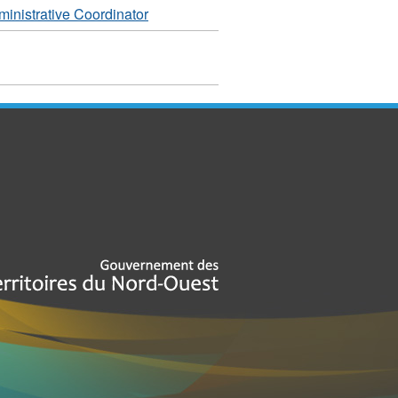
inistrative Coordinator