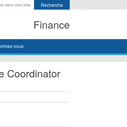
Finance
primez-vous
ve Coordinator