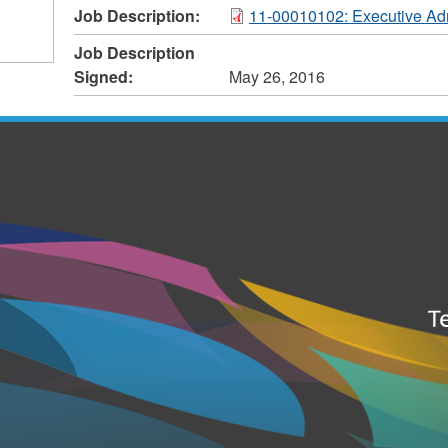
Job Description:
11-00010102: Executive Adm
Job Description
Signed:
May 26, 2016