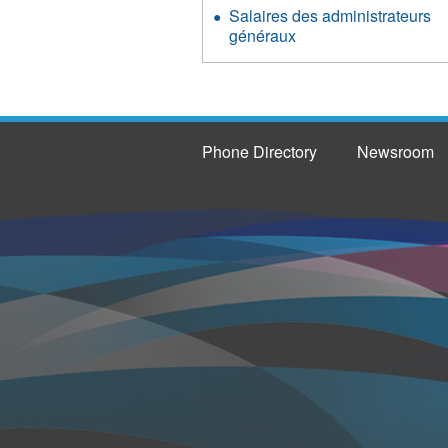
Salaires des administrateurs
généraux
Phone Directory
Newsroom