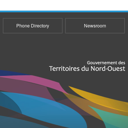
Phone Directory
Newsroom