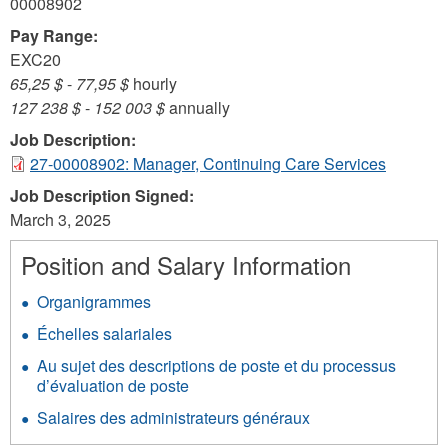
00008902
Pay Range:
EXC20
65,25 $
-
77,95 $
hourly
127 238 $
-
152 003 $
annually
Job Description:
27-00008902: Manager, Continuing Care Services
Job Description Signed:
March 3, 2025
Position and Salary Information
Organigrammes
Échelles salariales
Au sujet des descriptions de poste et du processus
d’évaluation de poste
Salaires des administrateurs généraux