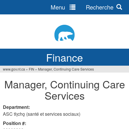
Menu
Recherche
Jump
to
navigation
Finance
www.gov.nt.ca
»
FIN
»
Manager, Continuing Care Services
You
Manager, Continuing Care
are
Services
here
Department:
ASC tłı̨chǫ (santé et services sociaux)
Position #: