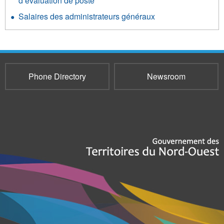
d’évaluation de poste
Salaires des administrateurs généraux
Phone Directory
Newsroom