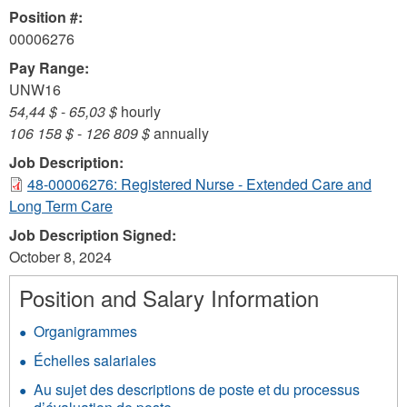
Position #:
00006276
Pay Range:
UNW16
54,44 $
-
65,03 $
hourly
106 158 $
-
126 809 $
annually
Job Description:
48-00006276: Registered Nurse - Extended Care and
Long Term Care
Job Description Signed:
October 8, 2024
Position and Salary Information
Organigrammes
Échelles salariales
Au sujet des descriptions de poste et du processus