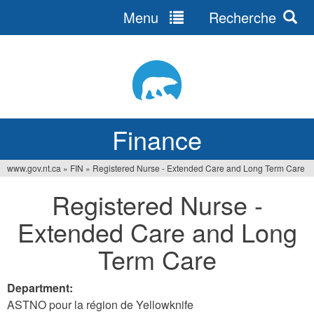
Menu
Recherche
Jump
to
navigation
Finance
www.gov.nt.ca
»
FIN
»
Registered Nurse - Extended Care and Long Term Care
You
Registered Nurse -
are
Extended Care and Long
here
Term Care
Department:
ASTNO pour la région de Yellowknife