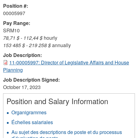
Position #:
00005997
Pay Range:
SRM10
78,71 $
-
112,44 $
hourly
153 485 $
-
219 258 $
annually
Job Description:
11-00005997: Director of Legislative Affairs and House
Planning
Job Description Signed:
October 17, 2023
Position and Salary Information
Organigrammes
Échelles salariales
Au sujet des descriptions de poste et du processus