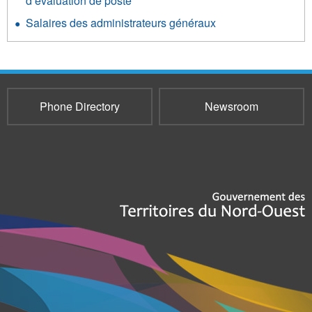
d’évaluation de poste
Salaires des administrateurs généraux
Phone Directory
Newsroom