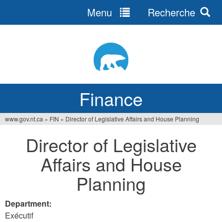
Menu
Recherche
Jump
to
navigation
Finance
www.gov.nt.ca
»
FIN
»
Director of Legislative Affairs and House Planning
You
Director of Legislative
are
Affairs and House
here
Planning
Department:
Exécutif