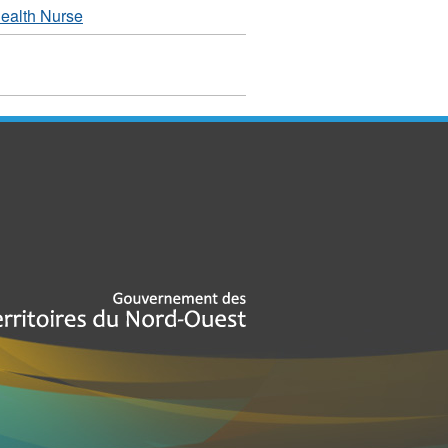
ealth Nurse