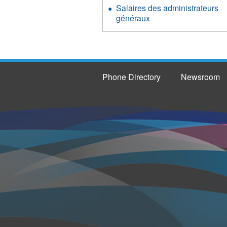
Salaires des administrateurs
généraux
Phone Directory
Newsroom