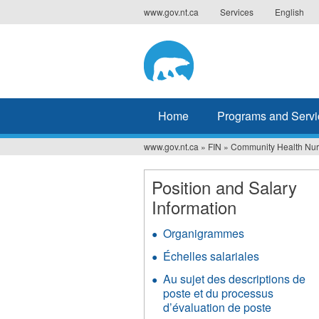
Jump
www.gov.nt.ca
Services
English
to
navigation
Home
Programs and Servi
www.gov.nt.ca
»
FIN
»
Community Health Nu
You
are
Position and Salary
Information
here
Organigrammes
Échelles salariales
Au sujet des descriptions de
poste et du processus
d’évaluation de poste