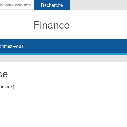
Finance
primez-vous
se
sociaux)
y