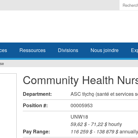
Enter
the
terms
you
wish
to
search
ces
Ressources
Divisions
Nous joindre
Ex
for.
rse
Community Health Nur
Department:
ASC tłı̨chǫ (santé et services 
Position #:
00005953
UNW18
59,62 $
-
71,22 $
hourly
Pay Range:
116 259 $
-
138 879 $
annuall