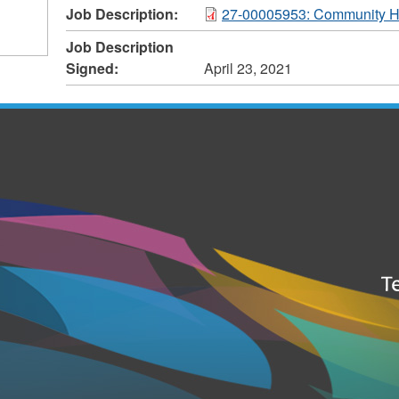
Job Description:
27-00005953: Community H
Job Description
Signed:
April 23, 2021