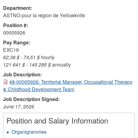
Department:
ASTNO pour la région de Yellowknife
Position #:
00005926
Pay Range:
EXC19
62,38 $
-
74,51 $
hourly
121 641 $
-
145 295 $
annually
Job Description:
48-00005926: Territorial Manager, Occupational Therapy
& Childhood Development Team
Job Description Signed:
June 17, 2026
Position and Salary Information
Organigrammes