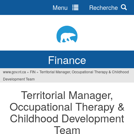
Menu
Recherche
Jump
to
navigation
Finance
www.gov.nt.ca
»
FIN
»
Territorial Manager, Occupational Therapy & Childhood
You
Development Team
are
Territorial Manager,
here
Occupational Therapy &
Childhood Development
Team