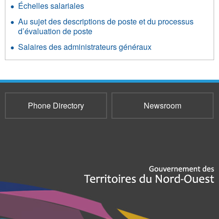
Échelles salariales
Au sujet des descriptions de poste et du processus
d’évaluation de poste
Salaires des administrateurs généraux
Phone Directory
Newsroom