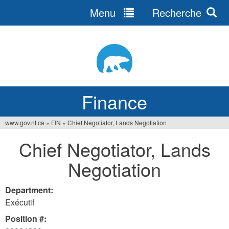
Menu
Recherche
Jump
to
navigation
Finance
www.gov.nt.ca
»
FIN
»
Chief Negotiator, Lands Negotiation
You
Chief Negotiator, Lands
are
Negotiation
here
Department:
Exécutif
Position #: