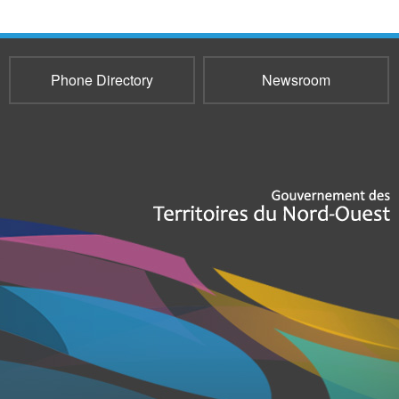
Phone Directory
Newsroom