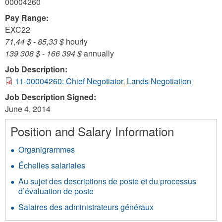
00004260
Pay Range:
EXC22
71,44 $
-
85,33 $
hourly
139 308 $
-
166 394 $
annually
Job Description:
11-00004260: Chief Negotiator, Lands Negotiation
Job Description Signed:
June 4, 2014
Position and Salary Information
Organigrammes
Échelles salariales
Au sujet des descriptions de poste et du processus
d’évaluation de poste
Salaires des administrateurs généraux