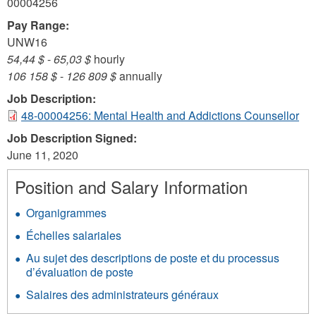
00004256
Pay Range:
UNW16
54,44 $
-
65,03 $
hourly
106 158 $
-
126 809 $
annually
Job Description:
48-00004256: Mental Health and Addictions Counsellor
Job Description Signed:
June 11, 2020
Position and Salary Information
Organigrammes
Échelles salariales
Au sujet des descriptions de poste et du processus
d’évaluation de poste
Salaires des administrateurs généraux