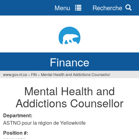
Menu
Recherche
Jump
to
navigation
Finance
www.gov.nt.ca
»
FIN
»
Mental Health and Addictions Counsellor
You
Mental Health and
are
Addictions Counsellor
here
Department:
ASTNO pour la région de Yellowknife
Position #: