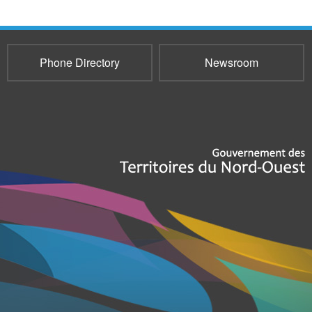
Phone Directory
Newsroom