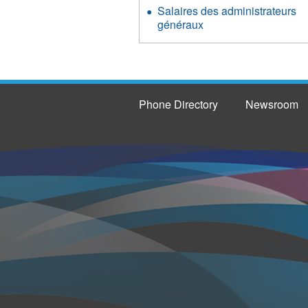
Salaires des administrateurs
généraux
Phone Directory
Newsroom