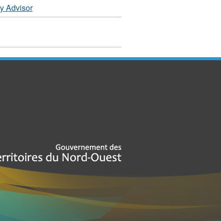
y Advisor