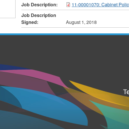
Job Description:
11-00001070: Cabinet Polic
Job Description
Signed:
August 1, 2018