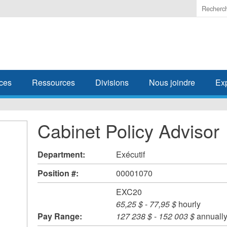
Enter
the
terms
you
wish
to
search
ces
Ressources
Divisions
Nous joindre
Ex
for.
Cabinet Policy Advisor
Department:
Exécutif
Position #:
00001070
EXC20
65,25 $
-
77,95 $
hourly
Pay Range:
127 238 $
-
152 003 $
annuall