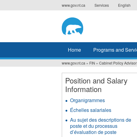
Jump
www.gov.nt.ca
Services
English
to
navigation
Home
Programs and Servi
www.gov.nt.ca
»
FIN
»
Cabinet Policy Advisor
You
are
Position and Salary
Information
here
Organigrammes
Échelles salariales
Au sujet des descriptions de
poste et du processus
d’évaluation de poste