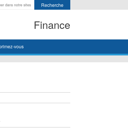
Finance
primez-vous
y