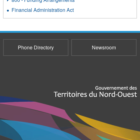
Financial Administration Act
Phone Directory
Newsroom