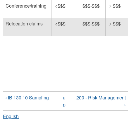
Conference/training
<$$$
$$$-$$$
> $$$
Relocation claims
<$$$
$$$-$$$
> $$$
‹ IB 130.10 Sampling
u
200 - Risk Management
p
›
English