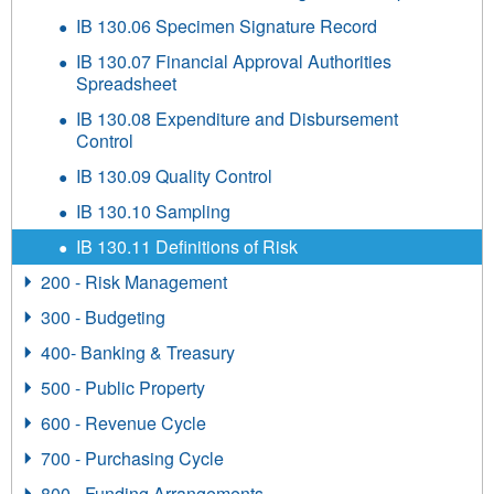
IB 130.06 Specimen Signature Record
IB 130.07 Financial Approval Authorities
Spreadsheet
IB 130.08 Expenditure and Disbursement
Control
IB 130.09 Quality Control
IB 130.10 Sampling
IB 130.11 Definitions of Risk
200 - Risk Management
300 - Budgeting
400- Banking & Treasury
500 - Public Property
600 - Revenue Cycle
700 - Purchasing Cycle
800 - Funding Arrangements