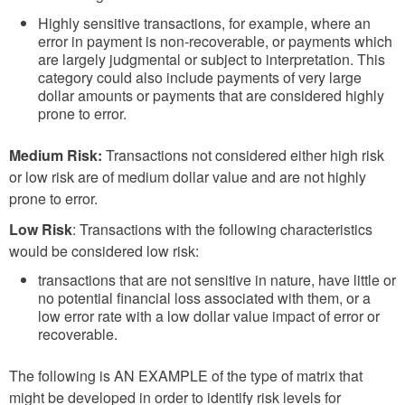
Highly sensitive transactions, for example, where an
error in payment is non-recoverable, or payments which
are largely judgmental or subject to interpretation. This
category could also include payments of very large
dollar amounts or payments that are considered highly
prone to error.
Medium Risk:
Transactions not considered either high risk
or low risk are of medium dollar value and are not highly
prone to error.
Low Risk
: Transactions with the following characteristics
would be considered low risk:
transactions that are not sensitive in nature, have little or
no potential financial loss associated with them, or a
low error rate with a low dollar value impact of error or
recoverable.
The following is AN EXAMPLE of the type of matrix that
might be developed in order to identify risk levels for