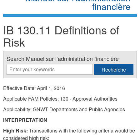
financière
IB 130.11 Definitions of
Risk
Search Manuel sur l’administration financière
Effective Date: April 1, 2016
Applicable FAM Policies: 130 - Approval Authorities
Applicability: GNWT Departments and Public Agencies
INTERPRETATION
High Risk:
Transactions with the following criteria would be
considered high risk: