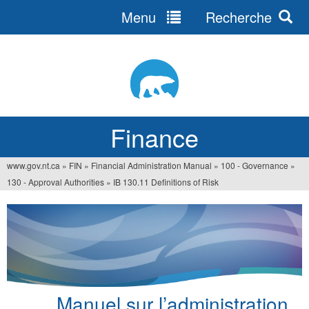
Menu
Recherche
Jump
to
navigation
Finance
www.gov.nt.ca
»
FIN
»
Financial Administration Manual
»
100 - Governance
»
You
130 - Approval Authorities
»
IB 130.11 Definitions of Risk
are
here
Manuel sur l’administration