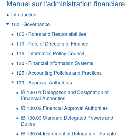
Manuel sur l’administration financière
Introduction
100 - Governance
105 - Roles and Responsibilities
110 - Role of Directors of Finance
115 - Informatics Policy Council
120 - Financial Information Systems
125 - Accounting Policies and Practices
130 - Approval Authorities
IB 130.01 Delegation and Designation of
Financial Authorities
IB 130.02 Financial Approval Authorities
IB 130.03 Standard Delegated Powers and
Duties
IB 130.04 Instrument of Delegation - Sample