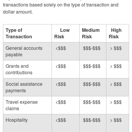
transactions based solely on the type of transaction and
dollar amount.
Type of
Low
Medium
High
Transaction
Risk
Risk
Risk
General accounts
<$$$
$$$-$$$
> $$$
payable
Grants and
<$$$
$$$-$$$
> $$$
contributions
Social assistance
<$$$
$$$-$$$
> $$$
payments
Travel expense
<$$$
$$$-$$$
> $$$
claims
Hospitality
<$$$
$$$-$$$
> $$$