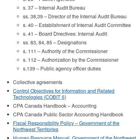
s. 37 – Internal Audit Bureau
ss. 38,39 – Director of the Internal Audit Bureau
s. 40 – Establishment of Internal Audit Committee
s. 41 – Board Directives: Internal Audit
ss. 83, 84, 85 – Designations
s. 111 – Authority of the Commissioner
s. 112 – Authorization by the Commissioner
s.139 – Public agency officer duties
Collective agreements
Control Objectives for Information and Related
Technologies (COBIT 5)
CPA Canada Handbook – Accounting
CPA Canada Public Sector Accounting Handbook
Fiscal Responsibility Policy – Government of the
Northwest Territories
Human Resource Manual, Government of the Northwest