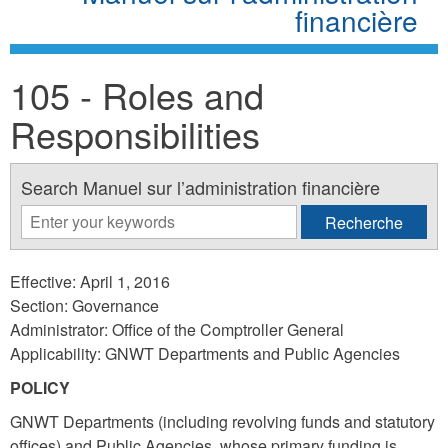
financière
105 - Roles and
Responsibilities
Search Manuel sur l’administration financière
Effective: April 1, 2016
Section: Governance
Administrator: Office of the Comptroller General
Applicability: GNWT Departments and Public Agencies
POLICY
GNWT Departments (including revolving funds and statutory
offices) and Public Agencies, whose primary funding is