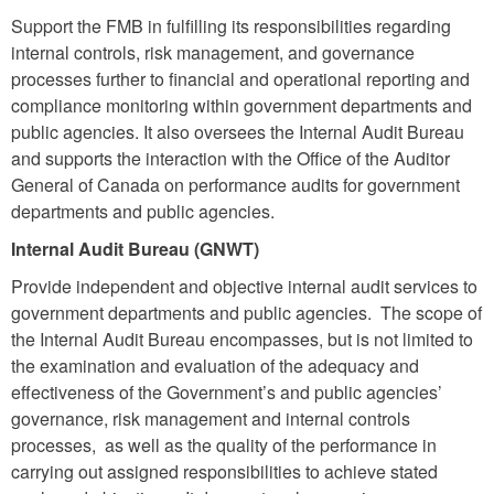
Support the FMB in fulfilling its responsibilities regarding
internal controls, risk management, and governance
processes further to financial and operational reporting and
compliance monitoring within government departments and
public agencies.
It also oversees the Internal Audit Bureau
and supports the interaction with the Office of the Auditor
General of Canada on performance audits for government
departments and public agencies.
Internal Audit Bureau (GNWT)
Provide independent and objective internal audit services to
government departments and public agencies. The scope of
the Internal Audit Bureau
encompasses,
but is not limited to
the examination and evaluation of the adequacy and
effectiveness of the Government’s and public agencies’
governance, risk management and internal controls
processes, as well as the quality of the performance in
carrying out assigned responsibilities to achieve stated