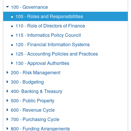
100 - Governance
105 - Roles and Responsibilities
110 - Role of Directors of Finance
115 - Informatics Policy Council
120 - Financial Information Systems
125 - Accounting Policies and Practices
130 - Approval Authorities
200 - Risk Management
300 - Budgeting
400- Banking & Treasury
500 - Public Property
600 - Revenue Cycle
700 - Purchasing Cycle
800 - Funding Arrangements