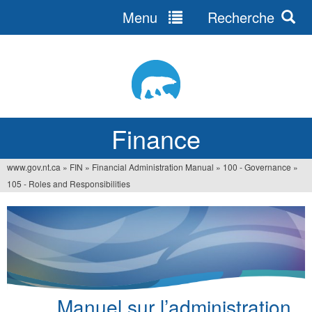
Menu
Recherche
Jump
to
navigation
Finance
www.gov.nt.ca
»
FIN
»
Financial Administration Manual
»
100 - Governance
»
You
105 - Roles and Responsibilities
are
here
Manuel sur l’administration