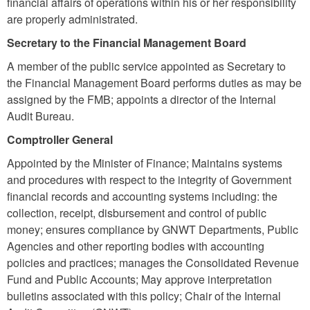
financial affairs of operations within his or her responsibility
are properly administrated.
Secretary to the Financial Management Board
A member of the public service appointed as Secretary to
the Financial Management
Board
performs duties as may be
assigned by the FMB; appoints a director of the Internal
Audit Bureau.
Comptroller General
Appointed by the Minister of Finance; Maintains systems
and procedures with respect to the integrity of Government
financial records and accounting systems including: the
collection, receipt, disbursement and control of public
money; ensures compliance by GNWT Departments, Public
Agencies and other reporting bodies with accounting
policies and practices; manages the Consolidated Revenue
Fund and Public Accounts; May approve interpretation
bulletins associated with this policy; Chair of the Internal