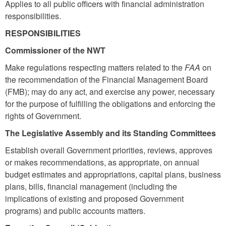
Applies to all public officers with financial administration
responsibilities.
RESPONSIBILITIES
Commissioner of the NWT
Make regulations respecting matters related to the
FAA
on
the recommendation of the Financial Management Board
(FMB); may do any act, and exercise any power, necessary
for the purpose of fulfilling the obligations and enforcing the
rights of Government.
The Legislative Assembly and its Standing Committees
Establish overall Government priorities, reviews, approves
or makes recommendations, as appropriate, on annual
budget estimates and appropriations, capital plans, business
plans, bills, financial management (including the
implications of existing and proposed Government
programs) and public accounts matters.