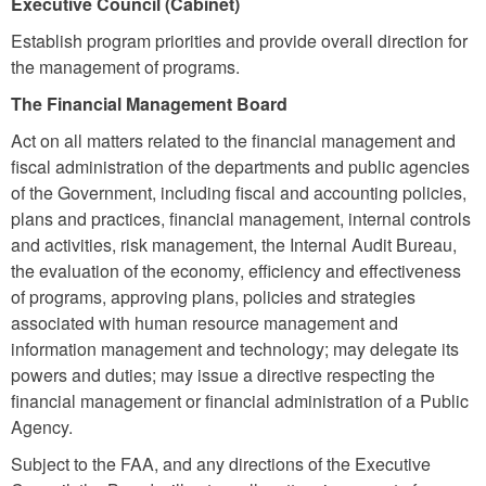
Executive Council (Cabinet)
Establish program priorities and provide overall direction for
the management of programs.
The Financial Management Board
Act on all matters related to the financial management and
fiscal administration of the departments and public agencies
of the Government, including fiscal and accounting policies,
plans and practices, financial management, internal controls
and activities, risk management, the Internal Audit Bureau,
the evaluation of the economy, efficiency and effectiveness
of programs, approving plans, policies and strategies
associated with human resource management and
information management and technology; may delegate its
powers and duties; may issue a directive respecting the
financial management or financial administration of a Public
Agency.
Subject to the FAA, and any directions of the Executive