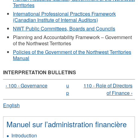
Territories
International Professional Practices Framework
(Canadian Institute of Internal Auditors)
NWT Public Committees, Boards and Councils
Planning and Accountability Framework – Government
of the Northwest Territories
Policies of the Government of the Northwest Territories
Manual
INTERPRETATION BULLETINS
‹ 100 - Governance
u
110 - Role of Directors
p
of Finance ›
English
Manuel sur l’administration financière
Introduction