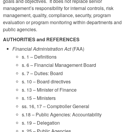
goals and objectives. It does not replace senior
management’s responsibility for internal controls, risk
management, quality, compliance, security, program
evaluation or program monitoring within departments and
public agencies.
AUTHORITIES and REFERENCES
Financial Administration Act
(FAA)
s. 1 – Definitions
s. 6 – Financial Management Board
s. 7 – Duties: Board
s. 10 – Board directives
s. 13 – Minister of Finance
s. 15 – Ministers
ss. 16, 17 – Comptroller General
s.18 – Public Agencies: Accountability
s. 19 – Delegation
s. 25 – Public Agencies