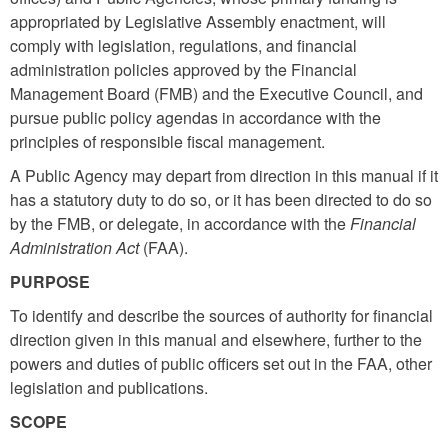
appropriated by Legislative Assembly enactment, will
comply with legislation, regulations, and financial
administration policies approved by the Financial
Management Board (FMB) and the Executive Council, and
pursue public policy agendas in accordance with the
principles of responsible fiscal management.
A Public Agency may depart from
direction
in this manual if it
has a statutory duty to do so, or it has been directed to do so
by the FMB, or delegate, in accordance with the
Financial
Administration Act
(FAA).
PURPOSE
To identify and describe the sources of authority for financial
direction given in this manual and elsewhere, further to the
powers and duties of public officers set out in the FAA, other
legislation and publications.
SCOPE