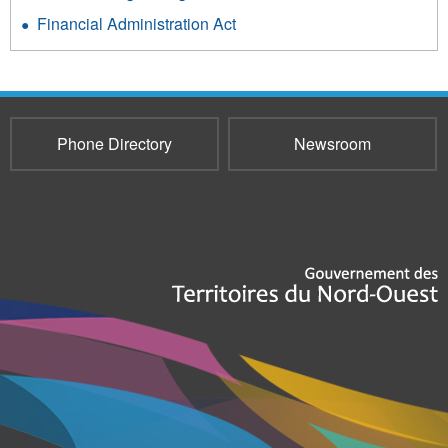
Financial Administration Act
Phone Directory
Newsroom