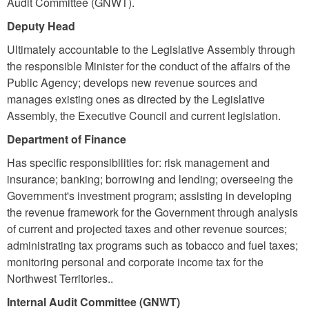
Audit Committee (GNWT).
Deputy Head
Ultimately accountable to the Legislative Assembly through
the responsible Minister for the conduct of the affairs of the
Public Agency; develops new revenue sources and
manages existing ones as directed by the Legislative
Assembly, the Executive Council and current legislation.
Department of Finance
Has specific responsibilities for: risk management and
insurance; banking; borrowing and lending; overseeing the
Government's investment program; assisting in developing
the revenue framework for the Government through analysis
of current and projected taxes and other revenue sources;
administrating tax programs such as tobacco and fuel taxes;
monitoring personal and corporate income tax for the
Northwest Territories..
Internal Audit Committee (GNWT)