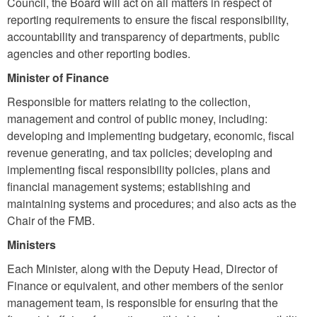
Council, the Board will act on all matters in respect of
reporting requirements to ensure the fiscal responsibility,
accountability and transparency of departments, public
agencies and other reporting bodies.
Minister of Finance
Responsible for matters relating to the collection,
management and control of public money, including:
developing and implementing budgetary, economic, fiscal
revenue generating, and tax policies; developing and
implementing fiscal responsibility policies,
plans
and
financial management systems; establishing and
maintaining systems and procedures; and also acts as the
Chair of the FMB.
Ministers
Each Minister, along with the Deputy Head, Director of
Finance or equivalent, and other members of the senior
management team, is responsible for ensuring that the