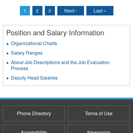
1
2
3
Next ›
Last »
Pages
Position and Salary Information
Organizational Charts
Salary Ranges
About Job Descriptions and the Job Evaluation
Process
Deputy Head Salaries
Phone Directory
Terms of Use
Accessibility
Newsroom