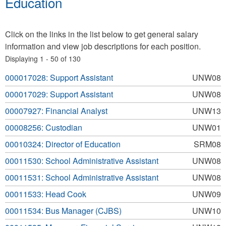
Education
Click on the links in the list below to get general salary
information and view job descriptions for each position.
Displaying 1 - 50 of 130
000017028: Support Assistant
UNW08
000017029: Support Assistant
UNW08
00007927: Financial Analyst
UNW13
00008256: Custodian
UNW01
00010324: Director of Education
SRM08
00011530: School Administrative Assistant
UNW08
00011531: School Administrative Assistant
UNW08
00011533: Head Cook
UNW09
00011534: Bus Manager (CJBS)
UNW10