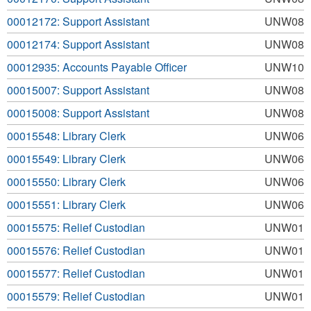
00012172: Support Assistant
UNW08
00012174: Support Assistant
UNW08
00012935: Accounts Payable Officer
UNW10
00015007: Support Assistant
UNW08
00015008: Support Assistant
UNW08
00015548: Library Clerk
UNW06
00015549: Library Clerk
UNW06
00015550: Library Clerk
UNW06
00015551: Library Clerk
UNW06
00015575: Relief Custodian
UNW01
00015576: Relief Custodian
UNW01
00015577: Relief Custodian
UNW01
00015579: Relief Custodian
UNW01