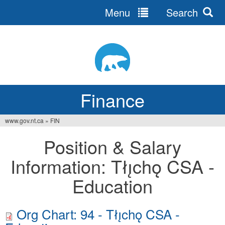
Menu
Search
Jump
to
navigation
Finance
www.gov.nt.ca
»
FIN
You
Position & Salary
are
Information: Tłı̨chǫ CSA -
here
Education
Org Chart: 94 - Tłı̨chǫ CSA -