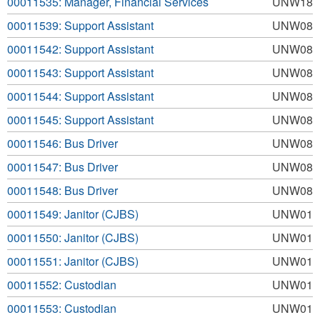
00011535: Manager, Financial Services
UNW18
00011539: Support Assistant
UNW08
00011542: Support Assistant
UNW08
00011543: Support Assistant
UNW08
00011544: Support Assistant
UNW08
00011545: Support Assistant
UNW08
00011546: Bus Driver
UNW08
00011547: Bus Driver
UNW08
00011548: Bus Driver
UNW08
00011549: Janitor (CJBS)
UNW01
00011550: Janitor (CJBS)
UNW01
00011551: Janitor (CJBS)
UNW01
00011552: Custodian
UNW01
00011553: Custodian
UNW01