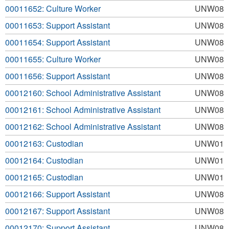
00011652: Culture Worker
UNW08
00011653: Support Assistant
UNW08
00011654: Support Assistant
UNW08
00011655: Culture Worker
UNW08
00011656: Support Assistant
UNW08
00012160: School Administrative Assistant
UNW08
00012161: School Administrative Assistant
UNW08
00012162: School Administrative Assistant
UNW08
00012163: Custodian
UNW01
00012164: Custodian
UNW01
00012165: Custodian
UNW01
00012166: Support Assistant
UNW08
00012167: Support Assistant
UNW08
00012170: Support Assistant
UNW08