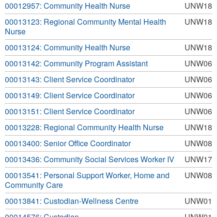
00012957: Community Health Nurse
UNW18
00013123: Regional Community Mental Health
UNW18
Nurse
00013124: Community Health Nurse
UNW18
00013142: Community Program Assistant
UNW06
00013143: Client Service Coordinator
UNW06
00013149: Client Service Coordinator
UNW06
00013151: Client Service Coordinator
UNW06
00013228: Regional Community Health Nurse
UNW18
00013400: Senior Office Coordinator
UNW08
00013436: Community Social Services Worker IV
UNW17
00013541: Personal Support Worker, Home and
UNW08
Community Care
00013841: Custodian-Wellness Centre
UNW01
00014576: Custodian
UNW01