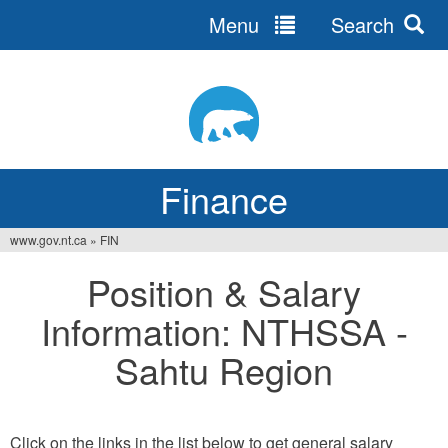
Menu
Search
Jump
to
navigation
Finance
www.gov.nt.ca
»
FIN
You
Position & Salary
are
Information: NTHSSA -
here
Sahtu Region
Click on the links in the list below to get general salary