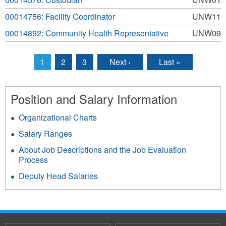
00014756: Facility Coordinator
UNW11
00014892: Community Health Representative
UNW09
1
2
3
Next ›
Last »
Pages
Position and Salary Information
Organizational Charts
Salary Ranges
About Job Descriptions and the Job Evaluation
Process
Deputy Head Salaries