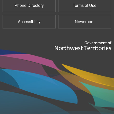
Phone Directory
Terms of Use
Accessibility
Newsroom