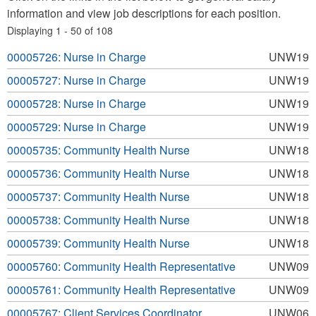
information and view job descriptions for each position.
Displaying 1 - 50 of 108
00005726: Nurse in Charge
UNW19
00005727: Nurse in Charge
UNW19
00005728: Nurse in Charge
UNW19
00005729: Nurse in Charge
UNW19
00005735: Community Health Nurse
UNW18
00005736: Community Health Nurse
UNW18
00005737: Community Health Nurse
UNW18
00005738: Community Health Nurse
UNW18
00005739: Community Health Nurse
UNW18
00005760: Community Health Representative
UNW09
00005761: Community Health Representative
UNW09
00005767: Client Services Coordinator
UNW06