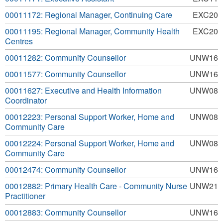
00011172: Regional Manager, Continuing Care
EXC20
00011195: Regional Manager, Community Health
EXC20
Centres
00011282: Community Counsellor
UNW16
00011577: Community Counsellor
UNW16
00011627: Executive and Health Information
UNW08
Coordinator
00012223: Personal Support Worker, Home and
UNW08
Community Care
00012224: Personal Support Worker, Home and
UNW08
Community Care
00012474: Community Counsellor
UNW16
00012882: Primary Health Care - Community Nurse
UNW21
Practitioner
00012883: Community Counsellor
UNW16