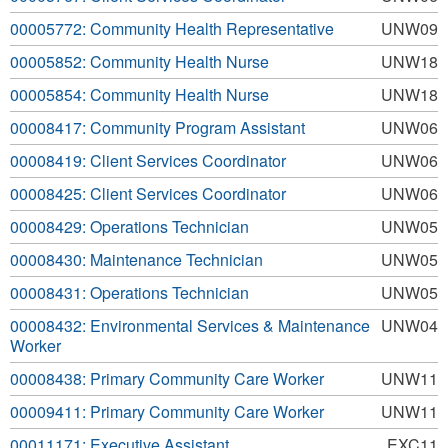
00005772: Community Health Representative
UNW09
00005852: Community Health Nurse
UNW18
00005854: Community Health Nurse
UNW18
00008417: Community Program Assistant
UNW06
00008419: Client Services Coordinator
UNW06
00008425: Client Services Coordinator
UNW06
00008429: Operations Technician
UNW05
00008430: Maintenance Technician
UNW05
00008431: Operations Technician
UNW05
00008432: Environmental Services & Maintenance
UNW04
Worker
00008438: Primary Community Care Worker
UNW11
00009411: Primary Community Care Worker
UNW11
00011171: Executive Assistant
EXC11