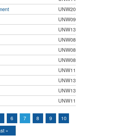
ment
UNW20
UNW09
UNW13
UNW08
UNW08
UNW08
UNW11
UNW13
UNW13
UNW11
5
6
7
8
9
10
st »