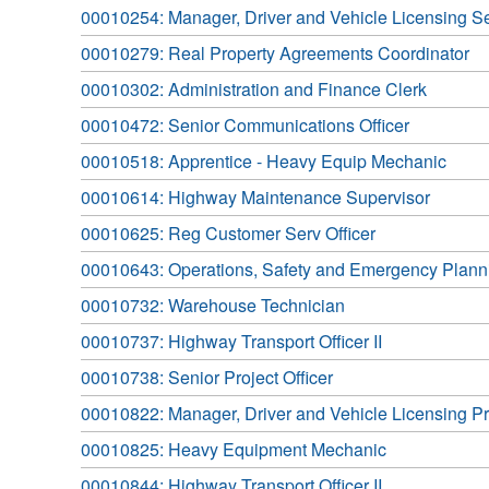
00010254: Manager, Driver and Vehicle Licensing S
00010279: Real Property Agreements Coordinator
00010302: Administration and Finance Clerk
00010472: Senior Communications Officer
00010518: Apprentice - Heavy Equip Mechanic
00010614: Highway Maintenance Supervisor
00010625: Reg Customer Serv Officer
00010643: Operations, Safety and Emergency Planni
00010732: Warehouse Technician
00010737: Highway Transport Officer II
00010738: Senior Project Officer
00010822: Manager, Driver and Vehicle Licensing P
00010825: Heavy Equipment Mechanic
00010844: Highway Transport Officer II