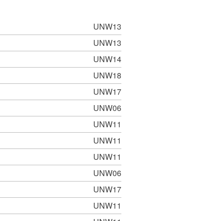
UNW13
UNW13
UNW14
UNW18
UNW17
UNW06
UNW11
UNW11
UNW11
UNW06
UNW17
UNW11