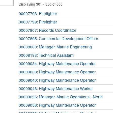
Displaying 301 - 350 of 600
00007798: Firefighter
00007799: Firefighter
00007807: Records Coordinator
00007895: Commercial Development Officer
00008000: Manager, Marine Engineering
00008193: Technical Assistant
00009034: Highway Maintenance Operator
00009038: Highway Maintenance Operator
00009040: Highway Maintenance Operator
00009048: Highway Maintenance Worker
00009055: Manager, Marine Operations - North
00009056: Highway Maintenance Operator