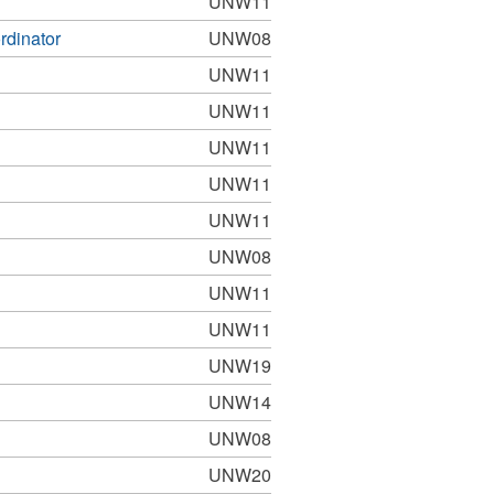
UNW11
rdinator
UNW08
UNW11
UNW11
UNW11
UNW11
UNW11
UNW08
UNW11
UNW11
UNW19
UNW14
UNW08
UNW20