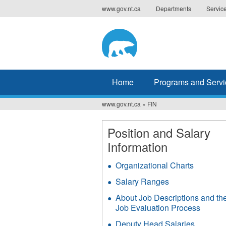
Jump
www.gov.nt.ca
Departments
Servic
to
navigation
Home
Programs and Servi
www.gov.nt.ca
»
FIN
You
are
Position and Salary
Information
here
Organizational Charts
Salary Ranges
About Job Descriptions and th
Job Evaluation Process
Deputy Head Salaries