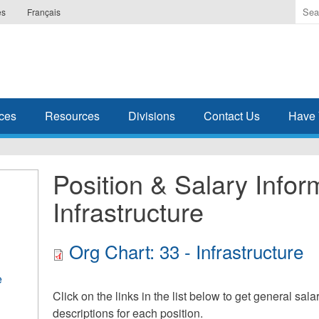
Ente
es
Français
the
ter
you
wis
to
sea
ces
Resources
Divisions
Contact Us
Have 
for.
Position & Salary Infor
Infrastructure
Org Chart: 33 - Infrastructure
e
Click on the links in the list below to get general sal
descriptions for each position.