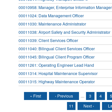
00010958: Manager, Enterprise Information Manage
00011024: Data Management Officer
00011030: Maintenance Administrator
00011038: Airport Safety and Security Administrator
00011039: Client Services Officer
00011040: Bilingual Client Services Officer
00011045: Bilingual Client Program Officer
00011261: Operating Engineer Lead Hand
00011314: Hospital Maintenance Supervisor
00011315: Highway Maintenance Operator
« First
‹ Previous
…
3
4
Pages
11
Next ›
La