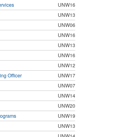
ervices
UNW16
UNW13
UNW06
UNW16
UNW13
UNW16
UNW12
ng Officer
UNW17
UNW07
UNW14
UNW20
rograms
UNW19
UNW13
UNW14