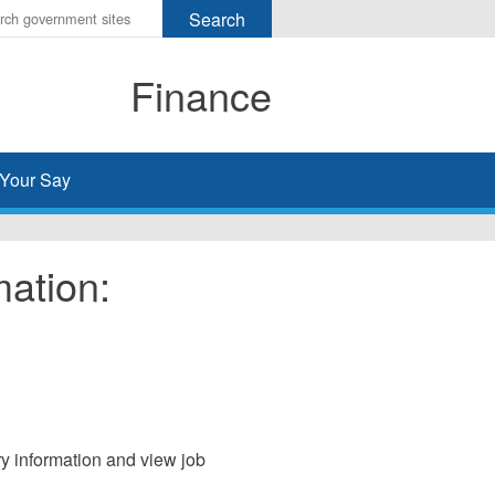
r
ms
Finance
h
rch
Your Say
mation:
ary information and view job