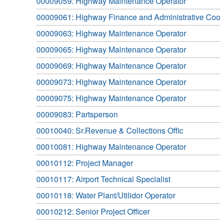
00009059: Highway Maintenance Operator
00009061: Highway Finance and Administrative Coo
00009063: Highway Maintenance Operator
00009065: Highway Maintenance Operator
00009069: Highway Maintenance Operator
00009073: Highway Maintenance Operator
00009075: Highway Maintenance Operator
00009083: Partsperson
00010040: Sr.Revenue & Collections Offic
00010081: Highway Maintenance Operator
00010112: Project Manager
00010117: Airport Technical Specialist
00010118: Water Plant/Utilidor Operator
00010212: Senior Project Officer