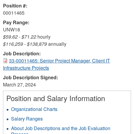
Position #:
00011465
Pay Range:
UNW18
$59.62
-
$71.22
hourly
$116,259
-
$138,879
annually
Job Description:
33-00011465: Senior Project Manager, Client IT
Infrastructure Projects
Job Description Signed:
March 27, 2024
Position and Salary Information
Organizational Charts
Salary Ranges
About Job Descriptions and the Job Evaluation