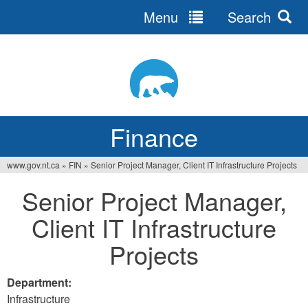
Menu
Search
Jump
to
navigation
Finance
www.gov.nt.ca
»
FIN
»
Senior Project Manager, Client IT Infrastructure Projects
You
Senior Project Manager,
are
Client IT Infrastructure
here
Projects
Department:
Infrastructure