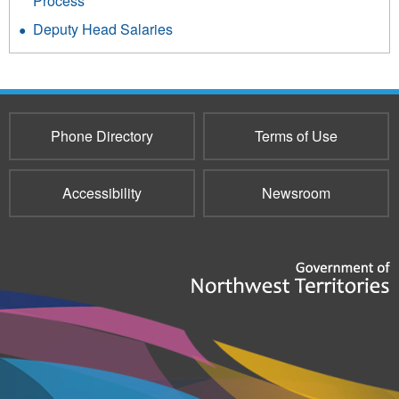
Process
Deputy Head Salaries
Phone Directory
Terms of Use
Accessibility
Newsroom