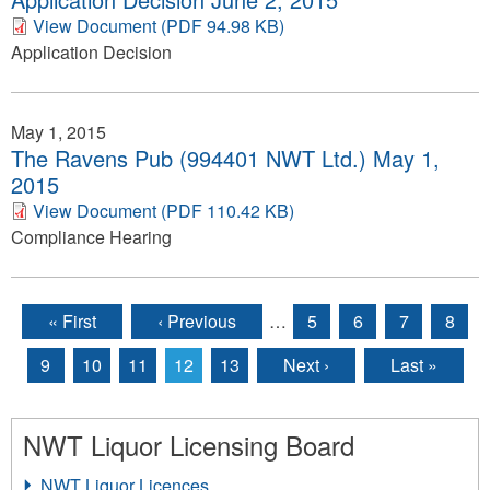
View Document (PDF 94.98 KB)
Application Decision
May 1, 2015
The Ravens Pub (994401 NWT Ltd.) May 1,
2015
View Document (PDF 110.42 KB)
Compliance Hearing
« First
‹ Previous
…
5
6
7
8
Pages
9
10
11
12
13
Next ›
Last »
NWT Liquor Licensing Board
NWT Liquor Licences