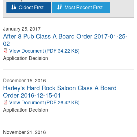
Oldest First
Most Recent First
January 25, 2017
After 8 Pub Class A Board Order 2017-01-25-
02
View Document (PDF 34.22 KB)
Application Decision
December 15, 2016
Harley's Hard Rock Saloon Class A Board
Order 2016-12-15-01
View Document (PDF 26.42 KB)
Application Decision
November 21, 2016