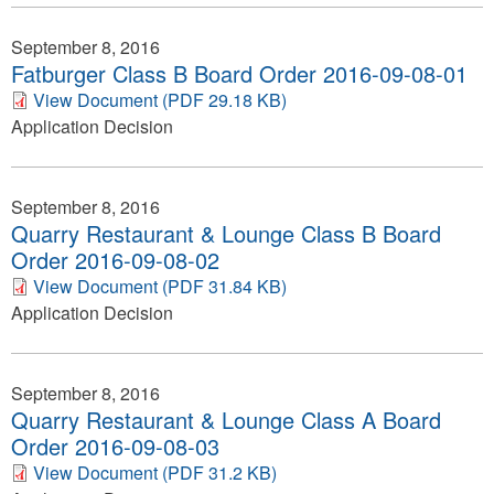
September 8, 2016
Fatburger Class B Board Order 2016-09-08-01
View Document (PDF 29.18 KB)
Application Decision
September 8, 2016
Quarry Restaurant & Lounge Class B Board
Order 2016-09-08-02
View Document (PDF 31.84 KB)
Application Decision
September 8, 2016
Quarry Restaurant & Lounge Class A Board
Order 2016-09-08-03
View Document (PDF 31.2 KB)