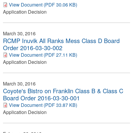
View Document (PDF 30.06 KB)
Application Decision
March 30, 2016
RCMP Inuvik All Ranks Mess Class D Board
Order 2016-03-30-002
View Document (PDF 27.11 KB)
Application Decision
March 30, 2016
Coyote's Bistro on Franklin Class B & Class C
Board Order 2016-03-30-001
View Document (PDF 33.87 KB)
Application Decision