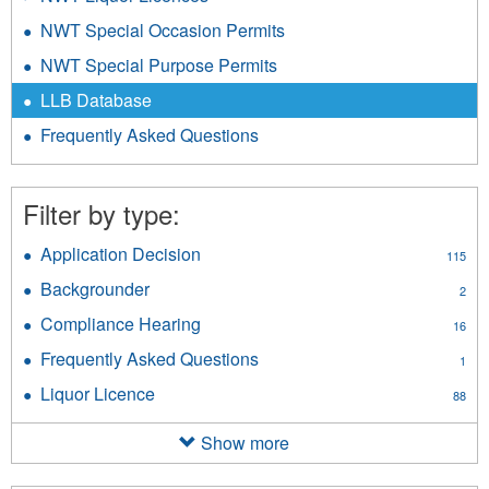
NWT Special Occasion Permits
NWT Special Purpose Permits
LLB Database
Frequently Asked Questions
Filter by type:
Application Decision
Apply
115
Application
Backgrounder
Apply
2
Decision
Backgrounder
filter
Compliance Hearing
Apply
16
filter
Compliance
Frequently Asked Questions
Apply
1
Hearing
Frequently
filter
Liquor Licence
Apply
88
Asked
Liquor
Questions
Licence
Show more
filter
filter