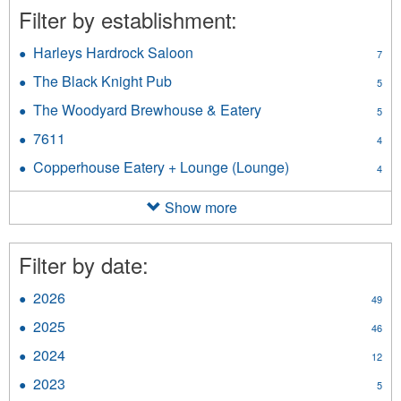
Filter by establishment:
Harleys Hardrock Saloon
Apply
7
Harleys
The Black Knight Pub
Apply
5
Hardrock
The
Saloon
The Woodyard Brewhouse & Eatery
Apply
5
Black
filter
The
Knight
7611
Apply
4
Woodyard
Pub
7611
Brewhouse
Copperhouse Eatery + Lounge (Lounge)
Apply
filter
4
filter
&
Copperhouse
Eatery
Eatery
Show more
filter
+
Lounge
(Lounge)
Filter by date:
filter
2026
Apply
49
2026
2025
Apply
46
filter
2025
2024
Apply
12
filter
2024
2023
Apply
5
filter