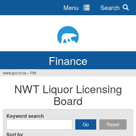
Menu
Search
Jump
to
navigation
Finance
www.gov.nt.ca
»
FIN
You
NWT Liquor Licensing
are
Board
here
Keyword search
Sort by