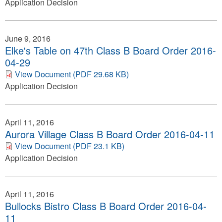
Application Decision
June 9, 2016
Elke's Table on 47th Class B Board Order 2016-
04-29
View Document (PDF 29.68 KB)
Application Decision
April 11, 2016
Aurora Village Class B Board Order 2016-04-11
View Document (PDF 23.1 KB)
Application Decision
April 11, 2016
Bullocks Bistro Class B Board Order 2016-04-
11