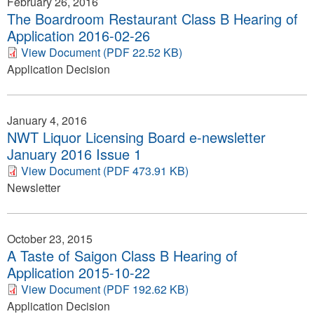
February 26, 2016
The Boardroom Restaurant Class B Hearing of
Application 2016-02-26
View Document (PDF 22.52 KB)
Application Decision
January 4, 2016
NWT Liquor Licensing Board e-newsletter
January 2016 Issue 1
View Document (PDF 473.91 KB)
Newsletter
October 23, 2015
A Taste of Saigon Class B Hearing of
Application 2015-10-22
View Document (PDF 192.62 KB)
Application Decision