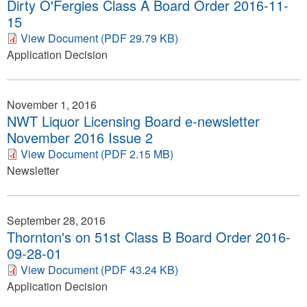
Dirty O'Fergies Class A Board Order 2016-11-
15
View Document (PDF 29.79 KB)
Application Decision
November 1, 2016
NWT Liquor Licensing Board e-newsletter
November 2016 Issue 2
View Document (PDF 2.15 MB)
Newsletter
September 28, 2016
Thornton's on 51st Class B Board Order 2016-
09-28-01
View Document (PDF 43.24 KB)
Application Decision