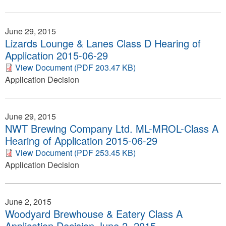
June 29, 2015
Lizards Lounge & Lanes Class D Hearing of
Application 2015-06-29
View Document (PDF 203.47 KB)
Application Decision
June 29, 2015
NWT Brewing Company Ltd. ML-MROL-Class A
Hearing of Application 2015-06-29
View Document (PDF 253.45 KB)
Application Decision
June 2, 2015
Woodyard Brewhouse & Eatery Class A
Application Decision June 2, 2015