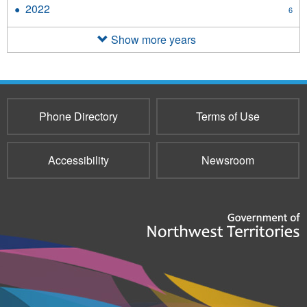
2023
2022
Apply
6
filter
2022
filter
Show more years
Phone Directory
Terms of Use
Accessibility
Newsroom