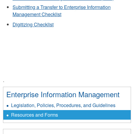
Submitting a Transfer to Enterprise Information
Management Checklist
Digitizing Checklist
.
Enterprise Information Management
Legislation, Policies, Procedures, and Guidelines
Resources and Forms