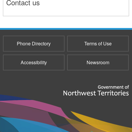
Contact us
11655
Phone Directory
Terms of Use
Accessibility
Newsroom