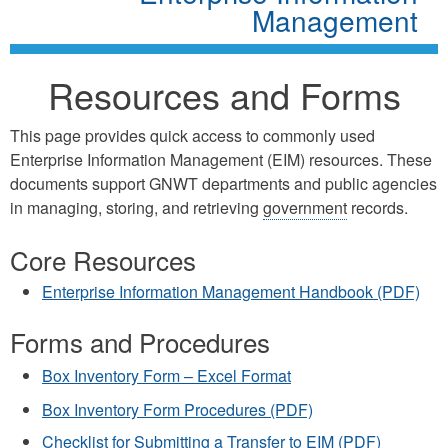
Management
Resources and Forms
This page provides quick access to commonly used
Enterprise Information Management (EIM) resources. These
documents support GNWT departments and public agencies
in managing, storing, and retrieving
government
records.
Core Resources
Enterprise Information Management Handbook (PDF)
Forms and Procedures
Box Inventory Form – Excel Format
Box Inventory Form Procedures (PDF)
Checklist for Submitting a Transfer to EIM (PDF)