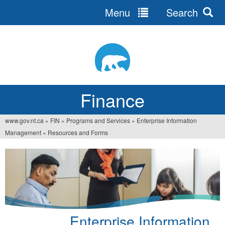
Menu
Search
Jump
to
navigation
Finance
www.gov.nt.ca
»
FIN
»
Programs and Services
»
Enterprise Information
You
Management
»
Resources and Forms
are
here
Enterprise Information