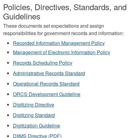
Policies, Directives, Standards, and
Guidelines
These documents set expectations and assign
responsibilities for government records and information:
Recorded Information Management Policy
Management of Electronic Information Policy
Records Scheduling Policy
Administrative Records Standard
Operational Records Standard
ORCS Development Guideline
Digitizing Directive
Digitizing Standard
Digitization Guideline
DIIMS Directive (PDF)