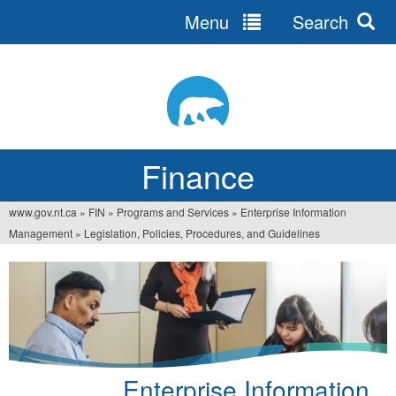
Menu
Search
Jump
to
navigation
Finance
www.gov.nt.ca
»
FIN
»
Programs and Services
»
Enterprise Information
You
Management
»
Legislation, Policies, Procedures, and Guidelines
are
here
Enterprise Information