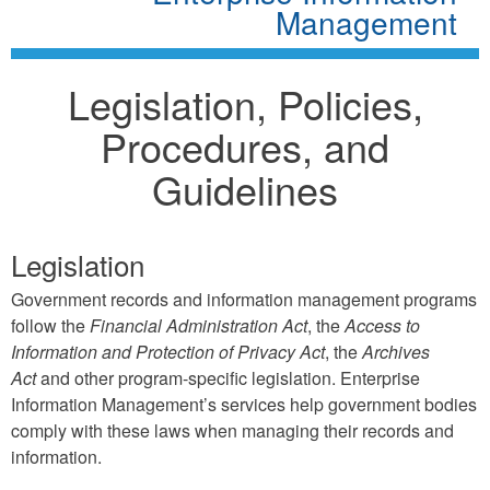
Management
Legislation, Policies,
Procedures, and
Guidelines
Legislation
Government records and information management programs
follow the
Financial Administration Act
, the
Access to
Information and Protection of Privacy Act
, the
Archives
Act
and other program-specific legislation. Enterprise
Information Management’s services help government bodies
comply with these laws when managing their records and
information.