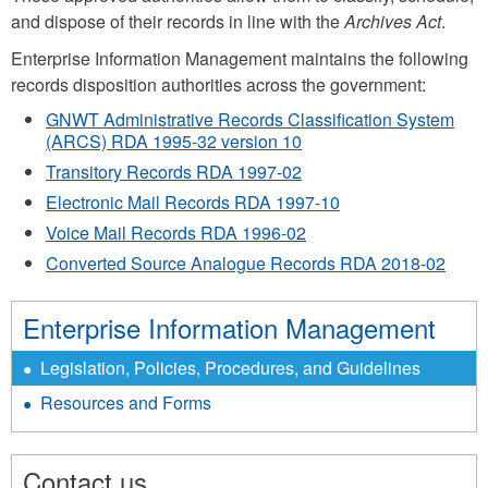
and dispose of their records in line with the
Archives Act
.
Enterprise Information Management maintains the following
records disposition authorities across the government:
GNWT Administrative Records Classification System
(ARCS) RDA 1995-32 version 10
Transitory Records RDA 1997-02
Electronic Mail Records RDA 1997-10
Voice Mail Records RDA 1996-02
Converted Source Analogue Records RDA 2018-02
Enterprise Information Management
Legislation, Policies, Procedures, and Guidelines
Resources and Forms
Contact us