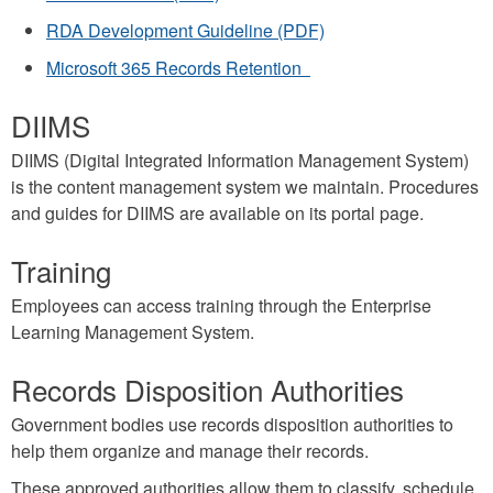
RDA Development Guideline (PDF)
Microsoft 365 Records Retention
DIIMS
DIIMS (Digital Integrated Information Management System)
is the content management system we maintain. Procedures
and guides for DIIMS are available on its portal page.
Training
Employees can access training through the Enterprise
Learning Management System.
Records Disposition Authorities
Government bodies use records disposition authorities to
help them organize and manage their records.
These approved authorities allow them to classify, schedule,