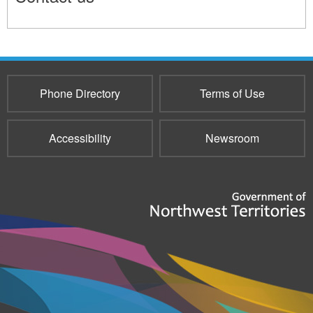
11655
Phone Directory
Terms of Use
Accessibility
Newsroom